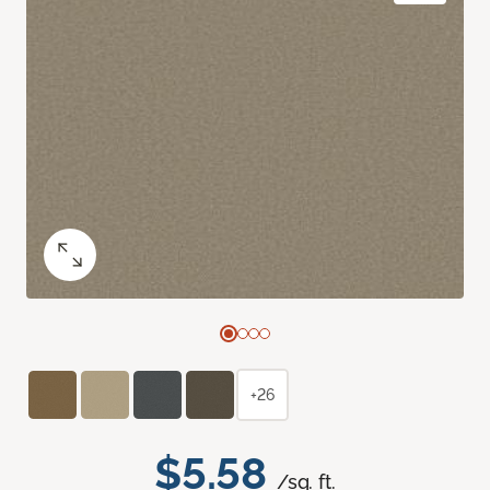
+26
$5.58
/sq. ft.