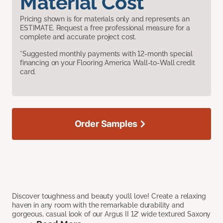
Material Cost
Pricing shown is for materials only and represents an
ESTIMATE. Request a free professional measure for a
complete and accurate project cost.
*Suggested monthly payments with 12-month special
financing on your Flooring America Wall-to-Wall credit
card.
Order Samples
Discover toughness and beauty you’ll love! Create a relaxing
haven in any room with the remarkable durability and
gorgeous, casual look of our Argus II 12’ wide textured Saxony