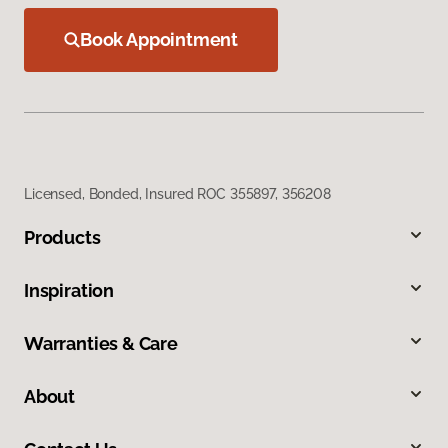
Book Appointment
Licensed, Bonded, Insured ROC 355897, 356208
Products
Inspiration
Warranties & Care
About