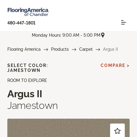
480-447-1801
Monday Hours: 9:00 AM - 5:00 PM
Flooring America
Products
Carpet
Argus II
SELECT COLOR:
COMPARE >
JAMESTOWN
ROOM TO EXPLORE
Argus II
Jamestown