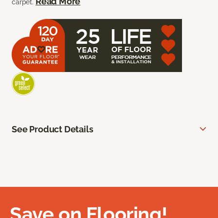
Read More
carpet.
See Product Details
Save on Flooring!