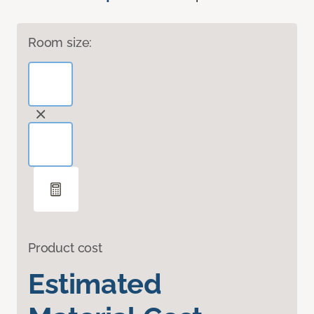
Room size:
Product cost
Estimated