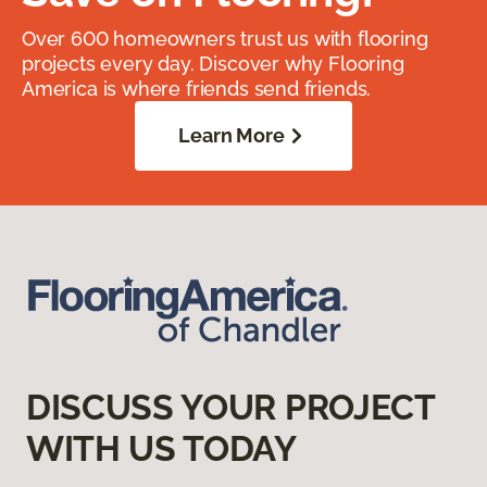
Over 600 homeowners trust us with flooring
projects every day. Discover why Flooring
America is where friends send friends.
Learn More
DISCUSS YOUR PROJECT
WITH US TODAY