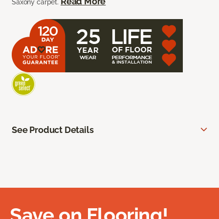
Read More
Saxony carpet.
See Product Details
Save on Flooring!