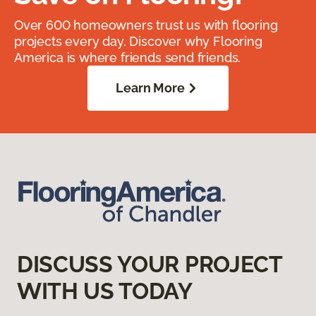
Over 600 homeowners trust us with flooring
projects every day. Discover why Flooring
America is where friends send friends.
Learn More
DISCUSS YOUR PROJECT
WITH US TODAY