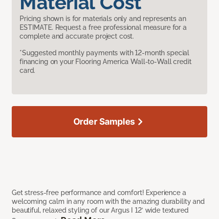
Material Cost
Pricing shown is for materials only and represents an
ESTIMATE. Request a free professional measure for a
complete and accurate project cost.
*Suggested monthly payments with 12-month special
financing on your Flooring America Wall-to-Wall credit
card.
Order Samples
Get stress-free performance and comfort! Experience a
welcoming calm in any room with the amazing durability and
beautiful, relaxed styling of our Argus I 12’ wide textured