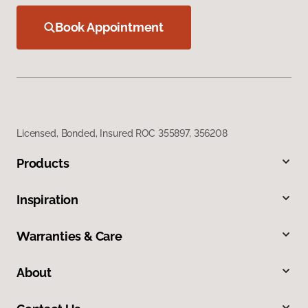
Book Appointment
Licensed, Bonded, Insured ROC 355897, 356208
Products
Inspiration
Warranties & Care
About