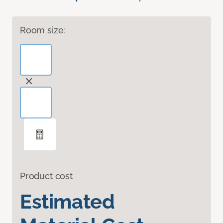
Room size:
Product cost
Estimated