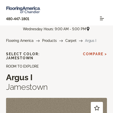
480-447-1801
Wednesday Hours: 9:00 AM - 5:00 PM
Flooring America
Products
Carpet
Argus I
SELECT COLOR:
COMPARE >
JAMESTOWN
ROOM TO EXPLORE
Argus I
Jamestown