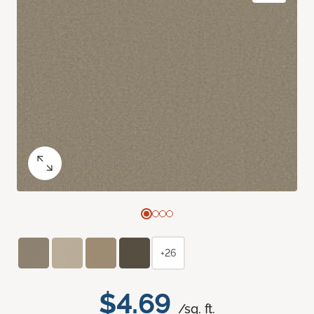
+26
$4.69
/sq. ft.