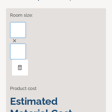
Room size:
Product cost
Estimated