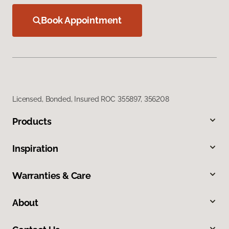
Book Appointment
Licensed, Bonded, Insured ROC 355897, 356208
Products
Inspiration
Warranties & Care
About