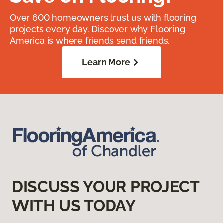
Over 600 homeowners trust us with flooring
projects every day. Discover why Flooring
America is where friends send friends.
Learn More
DISCUSS YOUR PROJECT
WITH US TODAY