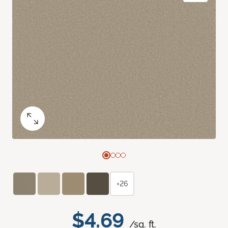
+26
$4.69
/sq. ft.