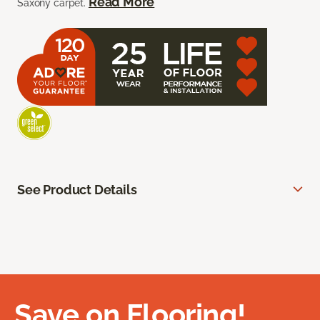
Read More
Saxony carpet.
See Product Details
Save on Flooring!