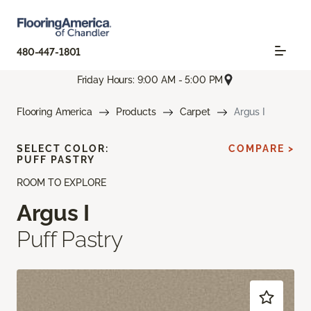
480-447-1801
Friday Hours: 9:00 AM - 5:00 PM
Flooring America
Products
Carpet
Argus I
SELECT COLOR:
COMPARE >
PUFF PASTRY
ROOM TO EXPLORE
Argus I
Puff Pastry