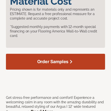
Material Cost
Pricing shown is for materials only and represents an
ESTIMATE. Request a free professional measure for a
complete and accurate project cost.
*Suggested monthly payments with 12-month special
financing on your Flooring America Wall-to-Wall credit
card.
Order Samples
Get stress-free performance and comfort! Experience a
welcoming calm in any room with the amazing durability and
beautiful, relaxed styling of our Argus I 12’ wide textured