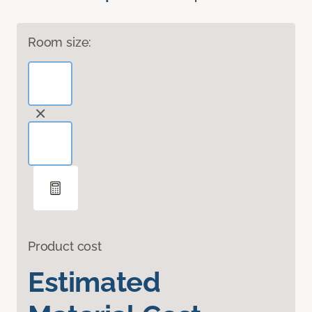
Room size:
Product cost
Estimated