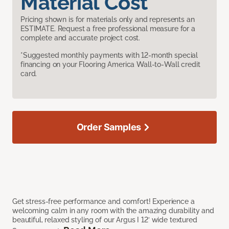
Material Cost
Pricing shown is for materials only and represents an
ESTIMATE. Request a free professional measure for a
complete and accurate project cost.
*Suggested monthly payments with 12-month special
financing on your Flooring America Wall-to-Wall credit
card.
Order Samples
Get stress-free performance and comfort! Experience a
welcoming calm in any room with the amazing durability and
beautiful, relaxed styling of our Argus I 12’ wide textured