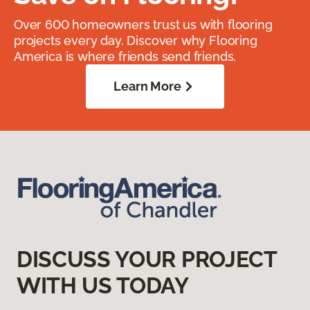
Over 600 homeowners trust us with flooring
projects every day. Discover why Flooring
America is where friends send friends.
Learn More
DISCUSS YOUR PROJECT
WITH US TODAY