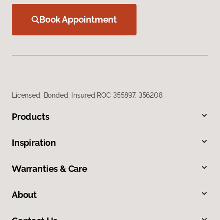
Book Appointment
Licensed, Bonded, Insured ROC 355897, 356208
Products
Inspiration
Warranties & Care
About