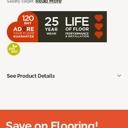
Read More
Saxony carpet.
See Product Details
Save on Flooring!