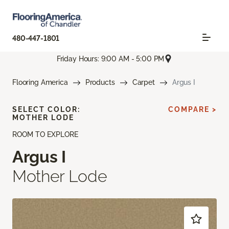
480-447-1801
Friday Hours: 9:00 AM - 5:00 PM
Flooring America
Products
Carpet
Argus I
SELECT COLOR:
COMPARE >
MOTHER LODE
ROOM TO EXPLORE
Argus I
Mother Lode