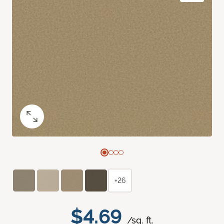
+26
$4.69
/sq. ft.