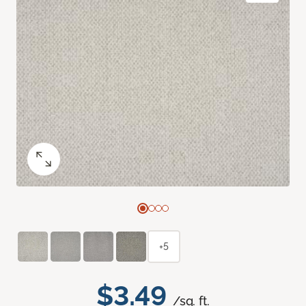
+5
$3.49
/sq. ft.