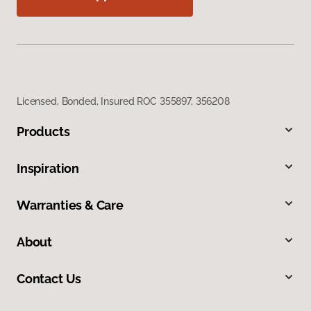
Licensed, Bonded, Insured ROC 355897, 356208
Products
Inspiration
Warranties & Care
About
Contact Us