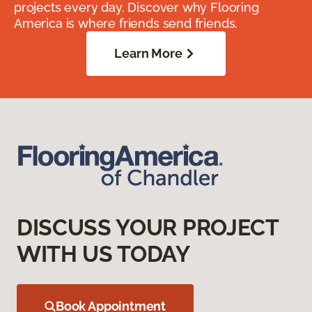
projects every day. Discover why Flooring
America is where friends send friends.
Learn More
DISCUSS YOUR PROJECT
WITH US TODAY
Book Appointment