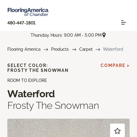
480-447-1801
Thursday Hours: 9:00 AM - 5:00 PM
Flooring America
Products
Carpet
Waterford
SELECT COLOR:
COMPARE >
FROSTY THE SNOWMAN
ROOM TO EXPLORE
Waterford
Frosty The Snowman