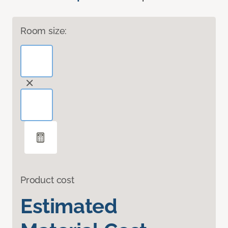
Room size:
Product cost
Estimated