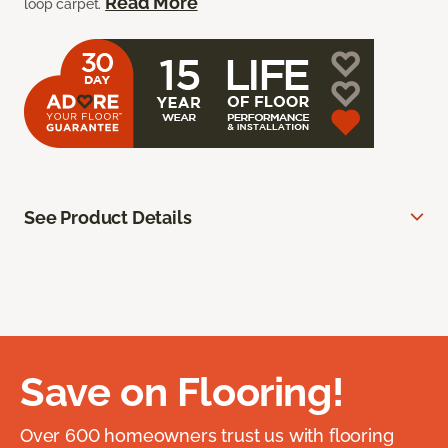
Read More
loop carpet.
See Product Details
Save on Flooring!
Over 600 homeowners trust us with flooring