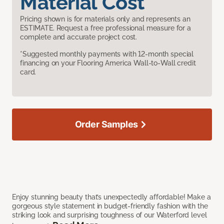
Material Cost
Pricing shown is for materials only and represents an
ESTIMATE. Request a free professional measure for a
complete and accurate project cost.
*Suggested monthly payments with 12-month special
financing on your Flooring America Wall-to-Wall credit
card.
Order Samples
Enjoy stunning beauty that’s unexpectedly affordable! Make a
gorgeous style statement in budget-friendly fashion with the
striking look and surprising toughness of our Waterford level