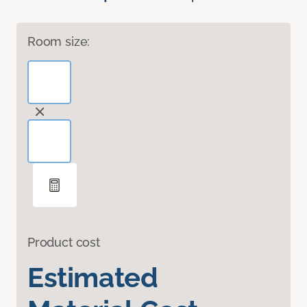
Room size:
Product cost
Estimated