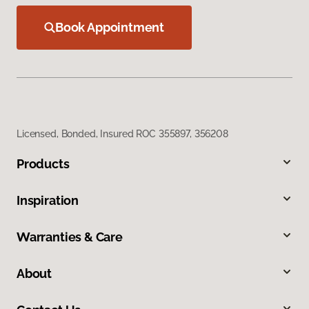
Book Appointment
Licensed, Bonded, Insured ROC 355897, 356208
Products
Inspiration
Warranties & Care
About