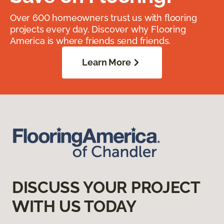
Over 600 homeowners trust us with flooring
projects every day. Discover why Flooring
America is where friends send friends.
Learn More
DISCUSS YOUR PROJECT
WITH US TODAY