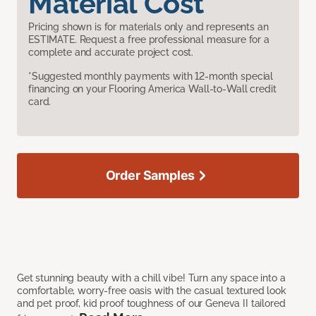
Material Cost
Pricing shown is for materials only and represents an
ESTIMATE. Request a free professional measure for a
complete and accurate project cost.
*Suggested monthly payments with 12-month special
financing on your Flooring America Wall-to-Wall credit
card.
Order Samples
Get stunning beauty with a chill vibe! Turn any space into a
comfortable, worry-free oasis with the casual textured look
and pet proof, kid proof toughness of our Geneva II tailored