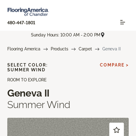
480-447-1801
Sunday Hours: 10:00 AM - 2:00 PM
Flooring America
Products
Carpet
Geneva II
SELECT COLOR:
COMPARE >
SUMMER WIND
ROOM TO EXPLORE
Geneva II
Summer Wind