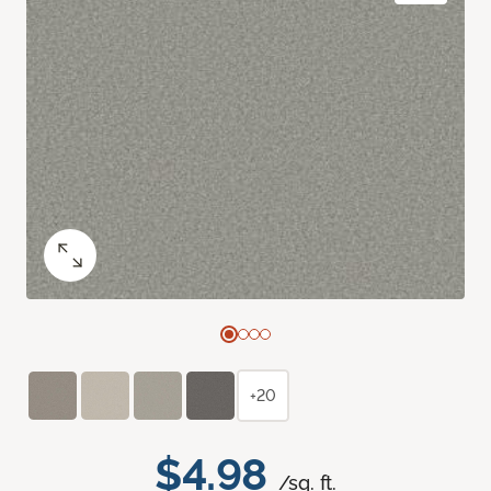
+20
$4.98
/sq. ft.