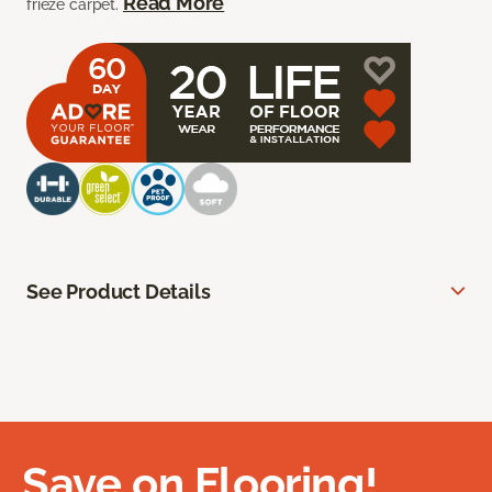
Read More
frieze carpet.
See Product Details
Save on Flooring!