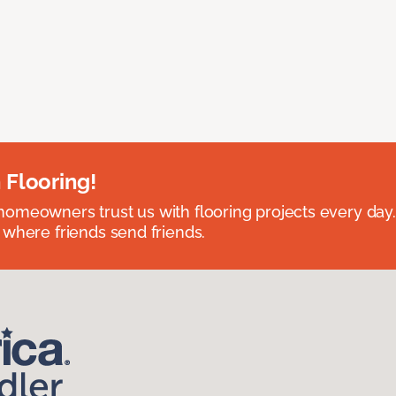
 Flooring!
omeowners trust us with flooring projects every day
 where friends send friends.