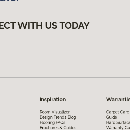
ECT WITH US TODAY
Inspiration
Warrantie
Room Visualizer
Carpet Care
Design Trends Blog
Guide
Flooring FAQs
Hard Surfac
Brochures & Guides
Warranty Gu