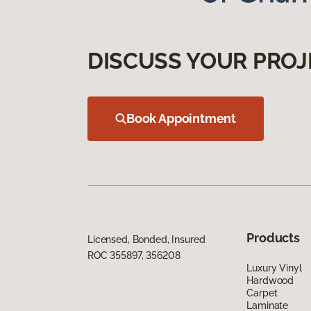
DISCUSS YOUR PROJ
Book Appointment
Products
Licensed, Bonded, Insured
ROC 355897, 356208
Luxury Vinyl
Hardwood
Carpet
Laminate