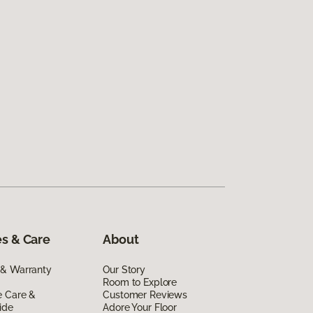
s & Care
About
 & Warranty
Our Story
Room to Explore
e Care &
Customer Reviews
ide
Adore Your Floor