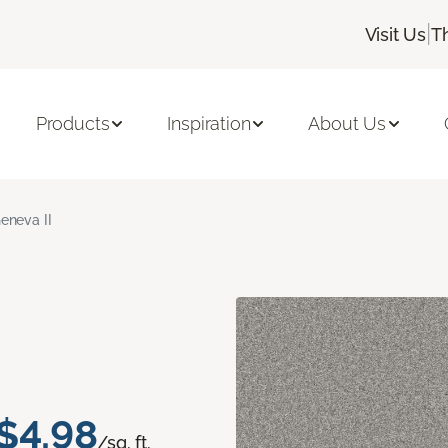
|
Visit Us
T
Products
Inspiration
About Us
eneva II
$4.98
/sq. ft.