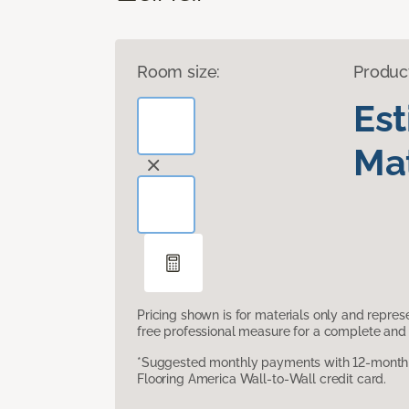
Room size:
Produc
Es
Mat
Pricing shown is for materials only and repre
free professional measure for a complete and 
*Suggested monthly payments with 12-month s
Flooring America Wall-to-Wall credit card.