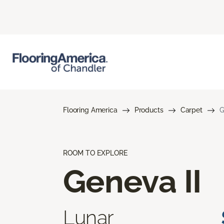
Flooring America
Products
Carpet
G
ROOM TO EXPLORE
Geneva II
Lunar