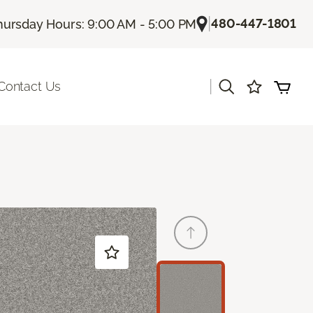
|
480-447-1801
hursday Hours: 9:00 AM - 5:00 PM
|
Contact Us