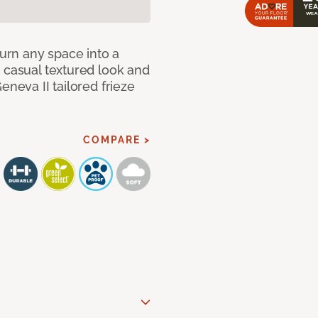
Turn any space into a
 casual textured look and
eneva II tailored frieze
COMPARE >