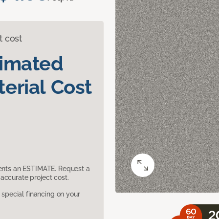
t cost
timated
erial Cost
sents an ESTIMATE. Request a
accurate project cost.
pecial financing on your