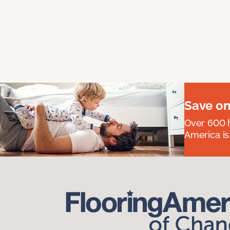
Save on
Over 600 h
America is