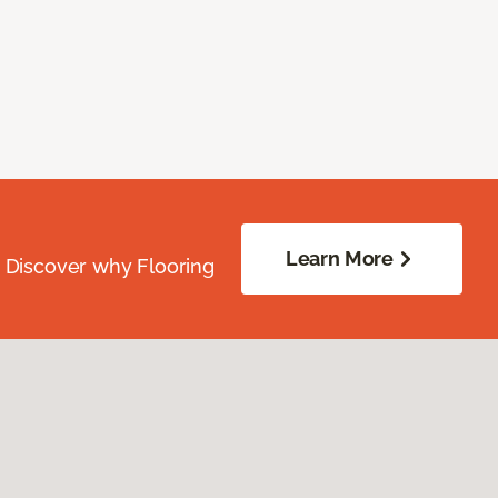
Learn More
. Discover why Flooring