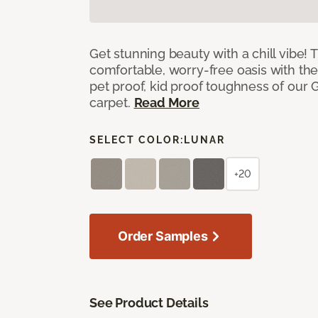
Get stunning beauty with a chill vibe! 
comfortable, worry-free oasis with the
pet proof, kid proof toughness of our G
carpet.
Read More
SELECT COLOR:
LUNAR
+20
Order Samples
See Product Details