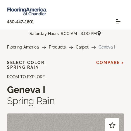
480-447-1801
Saturday Hours: 9:00 AM - 3:00 PM
Flooring America
Products
Carpet
Geneva I
SELECT COLOR:
COMPARE >
SPRING RAIN
ROOM TO EXPLORE
Geneva I
Spring Rain