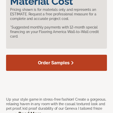
Material Cost
Pricing shown is for materials only and represents an
ESTIMATE. Request a free professional measure for a
complete and accurate project cost.
*Suggested monthly payments with 12-month special
financing on your Flooring America Wall-to-Wall credit
card.
Order Samples
Up your style game in stress-free fashion! Create a gorgeous,
relaxing haven in any room with the casual textured look and
pet proof, kid proof durability of our Geneva I tailored frieze