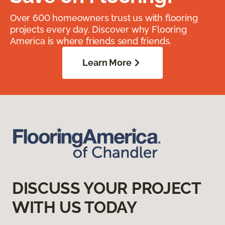
Over 600 homeowners trust us with flooring
projects every day. Discover why Flooring
America is where friends send friends.
Learn More
DISCUSS YOUR PROJECT
WITH US TODAY