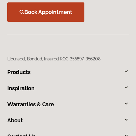
Book Appointment
Licensed, Bonded, Insured ROC 355897, 356208
Products
Inspiration
Warranties & Care
About