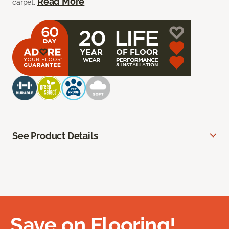
Read More
carpet.
See Product Details
Save on Flooring!