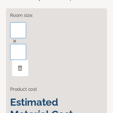
Room size:
Product cost
Estimated