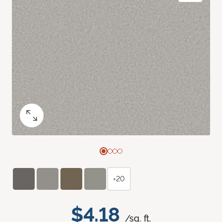
+20
$4.18
/sq. ft.