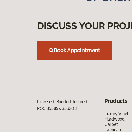
DISCUSS YOUR PROJ
Book Appointment
Products
Licensed, Bonded, Insured
ROC 355897, 356208
Luxury Vinyl
Hardwood
Carpet
Laminate