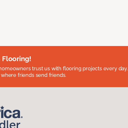
 Flooring!
omeowners trust us with flooring projects every day
 where friends send friends.