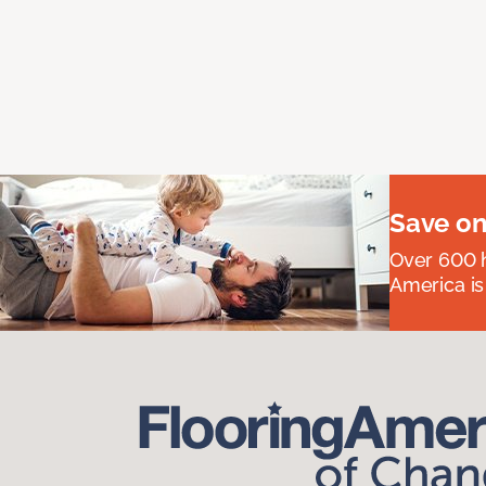
Save on
Over 600 h
America is