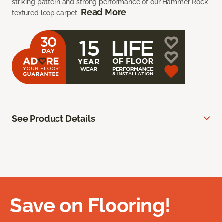
striking pattern and strong performance of our Hammer Rock
Read More
textured loop carpet.
See Product Details
Save on Flooring!