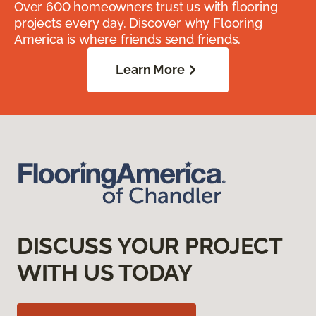
Over 600 homeowners trust us with flooring
projects every day. Discover why Flooring
America is where friends send friends.
Learn More
DISCUSS YOUR PROJECT
WITH US TODAY