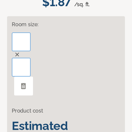
$1.87
/sq. ft.
Room size:
Product cost
Estimated