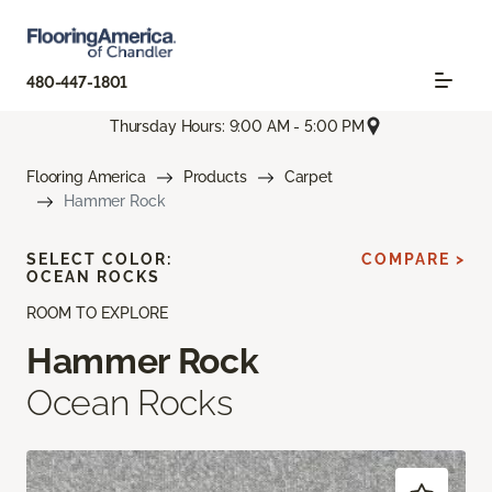
480-447-1801
Thursday Hours: 9:00 AM - 5:00 PM
Flooring America
Products
Carpet
Hammer Rock
SELECT COLOR:
COMPARE >
OCEAN ROCKS
ROOM TO EXPLORE
Hammer Rock
Ocean Rocks