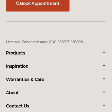
Book Appointment
Licensed, Bonded, Insured ROC 355897, 356208
Products
Inspiration
Warranties & Care
About
Contact Us