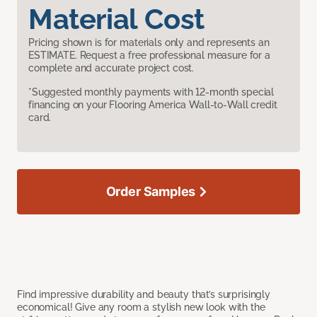
Material Cost
Pricing shown is for materials only and represents an
ESTIMATE. Request a free professional measure for a
complete and accurate project cost.
*Suggested monthly payments with 12-month special
financing on your Flooring America Wall-to-Wall credit
card.
Order Samples
Find impressive durability and beauty that’s surprisingly
economical! Give any room a stylish new look with the