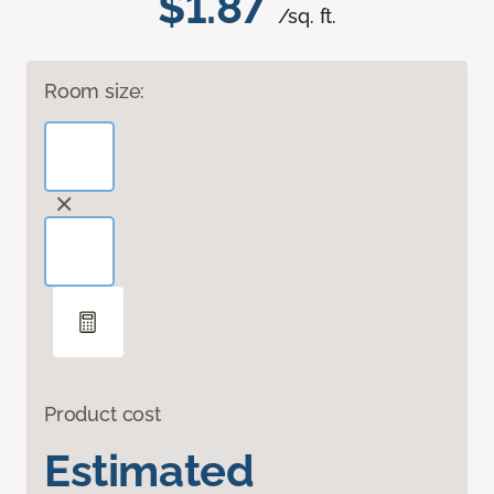
$1.87
/sq. ft.
Room size:
Product cost
Estimated