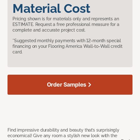
Material Cost
Pricing shown is for materials only and represents an
ESTIMATE. Request a free professional measure for a
complete and accurate project cost.
*Suggested monthly payments with 12-month special
financing on your Flooring America Wall-to-Wall credit
card.
Order Samples
Find impressive durability and beauty that’s surprisingly
economical! Give any room a stylish new look with the