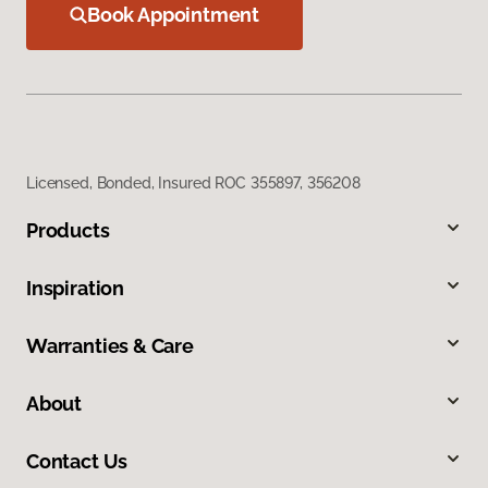
Book Appointment
Licensed, Bonded, Insured ROC 355897, 356208
Products
Inspiration
Warranties & Care
About
Contact Us