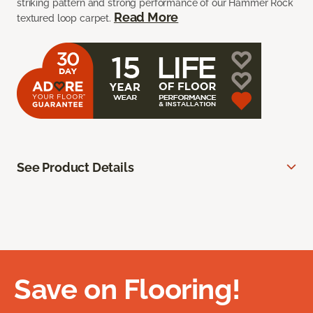
striking pattern and strong performance of our Hammer Rock
Read More
textured loop carpet.
See Product Details
Save on Flooring!