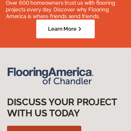
Over 600 homeowners trust us with flooring
projects every day. Discover why Flooring
America is where friends send friends.
Learn More
DISCUSS YOUR PROJECT
WITH US TODAY