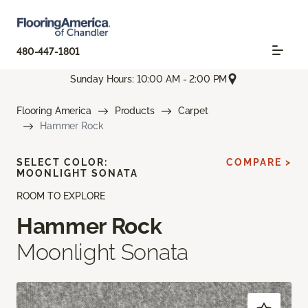
480-447-1801
Sunday Hours: 10:00 AM - 2:00 PM
Flooring America
Products
Carpet
Hammer Rock
SELECT COLOR:
COMPARE >
MOONLIGHT SONATA
ROOM TO EXPLORE
Hammer Rock
Moonlight Sonata