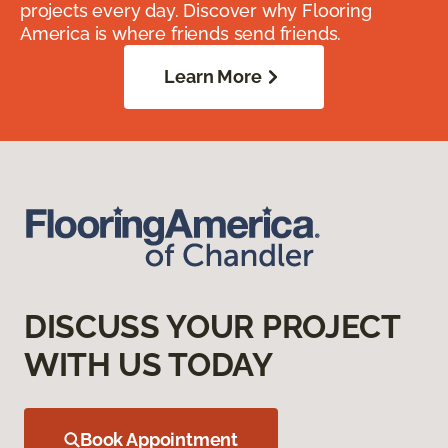
projects every day. Discover why Flooring
America is where friends send friends.
Learn More
DISCUSS YOUR PROJECT
WITH US TODAY
Book Appointment