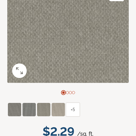
+5
$2.29
/sq. ft.