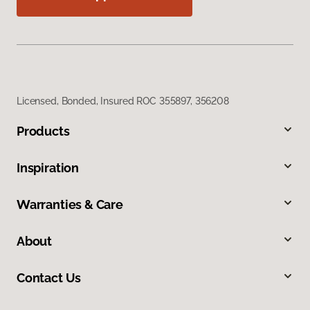
Licensed, Bonded, Insured ROC 355897, 356208
Products
Inspiration
Warranties & Care
About
Contact Us