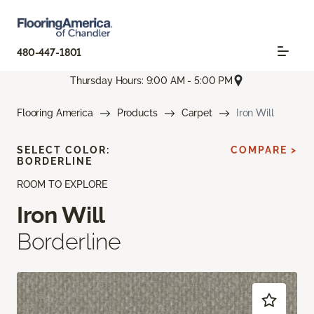
480-447-1801
Thursday Hours: 9:00 AM - 5:00 PM
Flooring America
Products
Carpet
Iron Will
SELECT COLOR:
COMPARE >
BORDERLINE
ROOM TO EXPLORE
Iron Will
Borderline