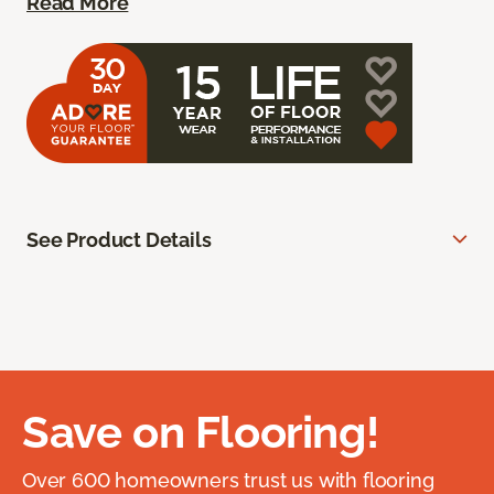
Read More
See Product Details
Save on Flooring!
Over 600 homeowners trust us with flooring