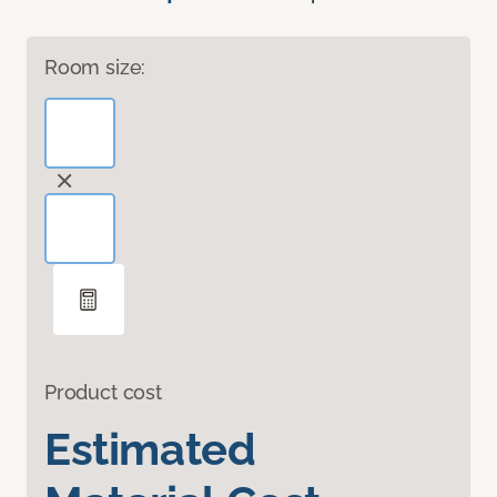
Room size:
Product cost
Estimated