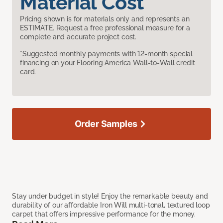
Material Cost
Pricing shown is for materials only and represents an
ESTIMATE. Request a free professional measure for a
complete and accurate project cost.
*Suggested monthly payments with 12-month special
financing on your Flooring America Wall-to-Wall credit
card.
Order Samples
Stay under budget in style! Enjoy the remarkable beauty and
durability of our affordable Iron Will multi-tonal, textured loop
carpet that offers impressive performance for the money.