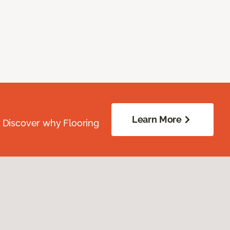
Learn More
. Discover why Flooring