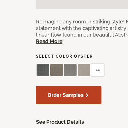
Reimagine any room in striking style!
statement with the captivating artistry
linear flow found in our beautiful Abst
Read More
SELECT COLOR:
OYSTER
+4
Order Samples
See Product Details