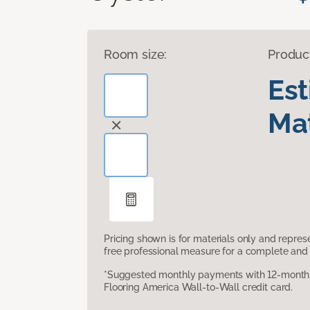
Room size:
Produc
Es
Mat
Pricing shown is for materials only and repre
free professional measure for a complete and 
*Suggested monthly payments with 12-month s
Flooring America Wall-to-Wall credit card.