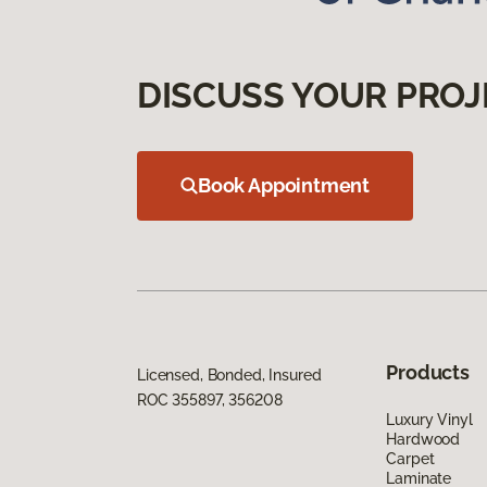
DISCUSS YOUR PROJ
Book Appointment
Products
Licensed, Bonded, Insured
ROC 355897, 356208
Luxury Vinyl
Hardwood
Carpet
Laminate