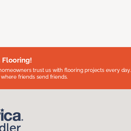
 Flooring!
omeowners trust us with flooring projects every day
 where friends send friends.