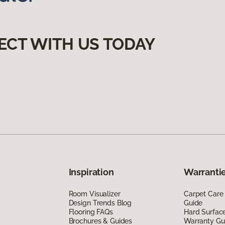
ECT WITH US TODAY
Inspiration
Warrantie
Room Visualizer
Carpet Care
Design Trends Blog
Guide
Flooring FAQs
Hard Surfac
Brochures & Guides
Warranty Gu