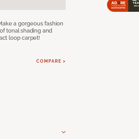
 Make a gorgeous fashion
 of tonal shading and
ract loop carpet!
COMPARE >