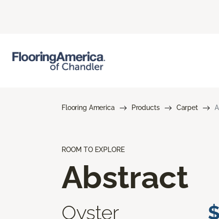
Flooring America
Products
Carpet
A
ROOM TO EXPLORE
Abstract
Oyster
$