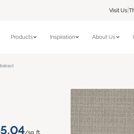
|
Visit Us
T
Products
Inspiration
About Us
bstract
5.04
/sq. ft.