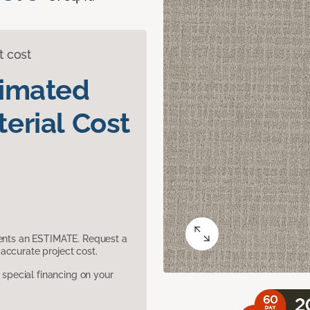
t cost
timated
erial Cost
sents an ESTIMATE. Request a
accurate project cost.
pecial financing on your