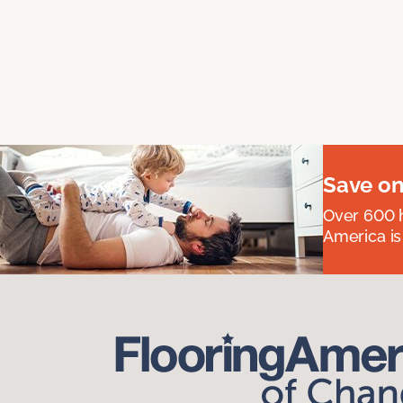
Save on
Over 600 h
America is