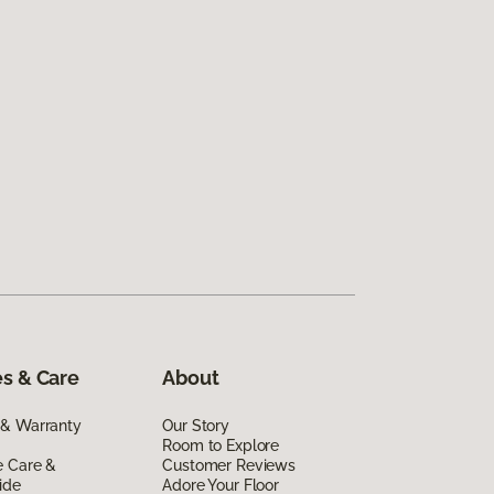
s & Care
About
 & Warranty
Our Story
Room to Explore
e Care &
Customer Reviews
ide
Adore Your Floor