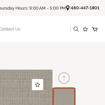
|
480-447-1801
hursday Hours: 9:00 AM - 5:00 PM
|
Contact Us