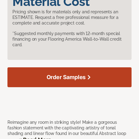
Material Cost
Pricing shown is for materials only and represents an
ESTIMATE. Request a free professional measure for a
complete and accurate project cost.
*Suggested monthly payments with 12-month special
financing on your Flooring America Wall-to-Wall credit
card.
Order Samples
Reimagine any room in striking style! Make a gorgeous
fashion statement with the captivating artistry of tonal
shading and linear flow found in our beautiful Abstract loop