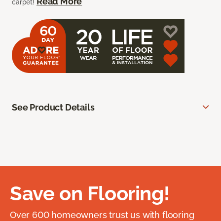
Read More
carpet!
See Product Details
Save on Flooring!
Over 600 homeowners trust us with flooring