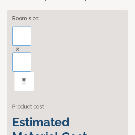
Room size:
Product cost
Estimated