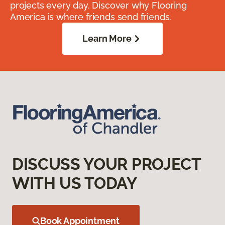
projects every day. Discover why Flooring
America is where friends send friends.
Learn More
DISCUSS YOUR PROJECT
WITH US TODAY
Book Appointment