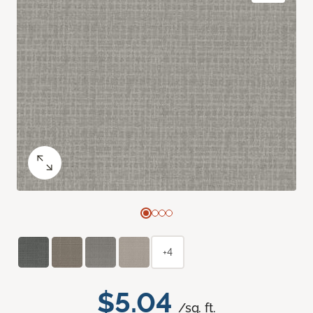
+4
$5.04
/sq. ft.