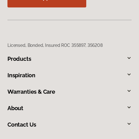
Licensed, Bonded, Insured ROC 355897, 356208
Products
Inspiration
Warranties & Care
About
Contact Us