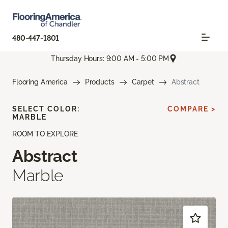
480-447-1801
Thursday Hours: 9:00 AM - 5:00 PM
Flooring America
Products
Carpet
Abstract
SELECT COLOR:
COMPARE >
MARBLE
ROOM TO EXPLORE
Abstract
Marble