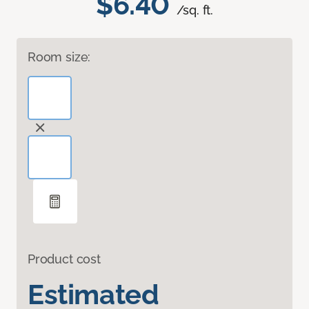
$6.40
/sq. ft.
Room size:
Product cost
Estimated