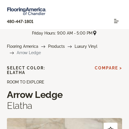
480-447-1801
Friday Hours: 9:00 AM - 5:00 PM
Flooring America
Products
Luxury Vinyl
Arrow Ledge
SELECT COLOR:
COMPARE >
ELATHA
ROOM TO EXPLORE
Arrow Ledge
Elatha