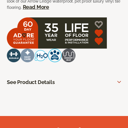
look of our Arrow Ledge waterproof, pet proof luxury vinyl tile
Read More
flooring.
See Product Details