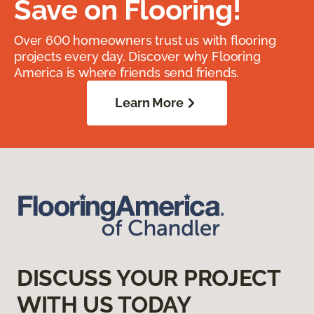
Save on Flooring!
Over 600 homeowners trust us with flooring
projects every day. Discover why Flooring
America is where friends send friends.
Learn More
DISCUSS YOUR PROJECT
WITH US TODAY