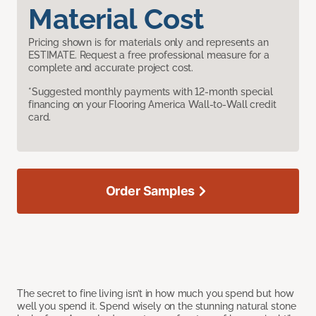
Material Cost
Pricing shown is for materials only and represents an
ESTIMATE. Request a free professional measure for a
complete and accurate project cost.
*Suggested monthly payments with 12-month special
financing on your Flooring America Wall-to-Wall credit
card.
Order Samples
The secret to fine living isn’t in how much you spend but how
well you spend it. Spend wisely on the stunning natural stone