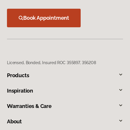
Book Appointment
Licensed, Bonded, Insured ROC 355897, 356208
Products
Inspiration
Warranties & Care
About