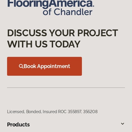
DISCUSS YOUR PROJECT
WITH US TODAY
Book Appointment
Licensed, Bonded, Insured ROC 355897, 356208
Products