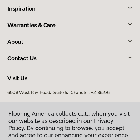
Inspiration
Warranties & Care
About
Contact Us
Visit Us
6909 West Ray Road, Suite 5, Chandler, AZ 85226
Flooring America collects data when you visit
our website as described in our Privacy
Policy. By continuing to browse, you accept
and agree to our enhancing your experience