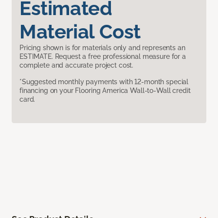
Estimated
Material Cost
Pricing shown is for materials only and represents an
ESTIMATE. Request a free professional measure for a
complete and accurate project cost.
*Suggested monthly payments with 12-month special
financing on your Flooring America Wall-to-Wall credit
card.