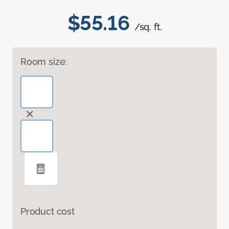
$55.16
/sq. ft.
Room size:
Product cost