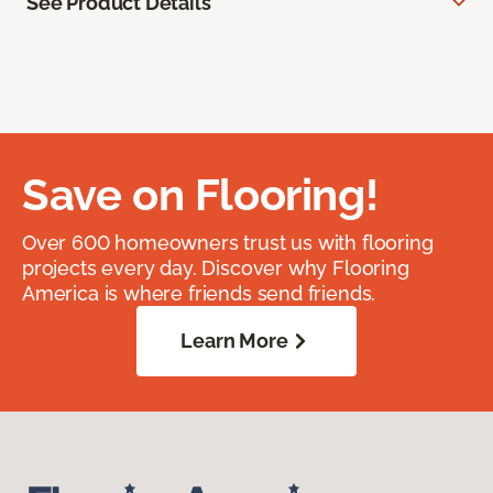
See Product Details
Save on Flooring!
Over 600 homeowners trust us with flooring
projects every day. Discover why Flooring
America is where friends send friends.
Learn More