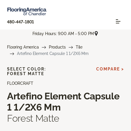
480-447-1801
Friday Hours: 9:00 AM - 5:00 PM
Flooring America
Products
Tile
Artefino Element Capsule 1 1/2X6 Mm
SELECT COLOR:
COMPARE >
FOREST MATTE
FLOORCRAFT
Artefino Element Capsule
1 1/2X6 Mm
Forest Matte