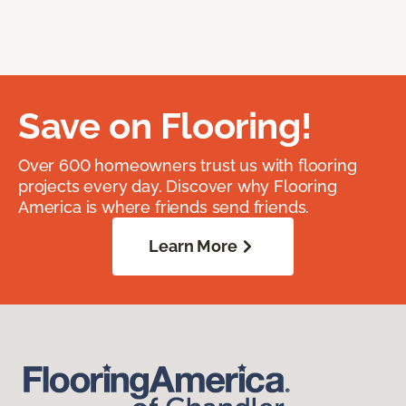
Save on Flooring!
Over 600 homeowners trust us with flooring
projects every day. Discover why Flooring
America is where friends send friends.
Learn More