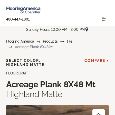
480-447-1801
Sunday Hours: 10:00 AM - 2:00 PM
Flooring America
Products
Tile
Acreage Plank 8X48 Mt
SELECT COLOR:
COMPARE >
HIGHLAND MATTE
FLOORCRAFT
Acreage Plank 8X48 Mt
Highland Matte