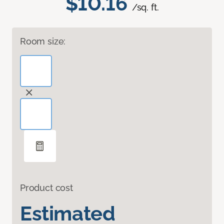
$10.16
/sq. ft.
Room size:
Product cost
Estimated