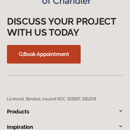
DISCUSS YOUR PROJECT
WITH US TODAY
Book Appointment
Licensed, Bonded, Insured ROC 355897, 356208
Products
Inspiration