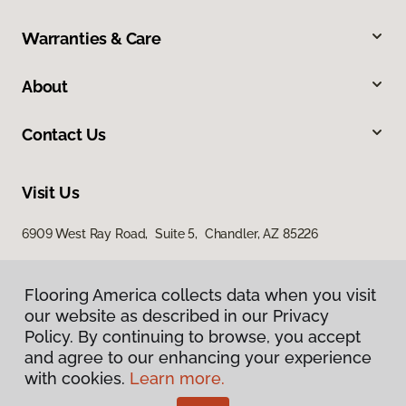
Warranties & Care
About
Contact Us
Visit Us
6909 West Ray Road, Suite 5, Chandler, AZ 85226
Flooring America collects data when you visit
our website as described in our Privacy
Policy. By continuing to browse, you accept
and agree to our enhancing your experience
with cookies.
Learn more.
Privacy Policy
Terms & Conditions