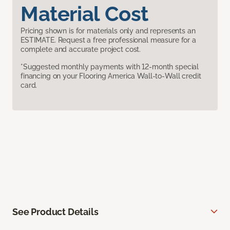
Material Cost
Pricing shown is for materials only and represents an
ESTIMATE. Request a free professional measure for a
complete and accurate project cost.
*Suggested monthly payments with 12-month special
financing on your Flooring America Wall-to-Wall credit
card.
See Product Details