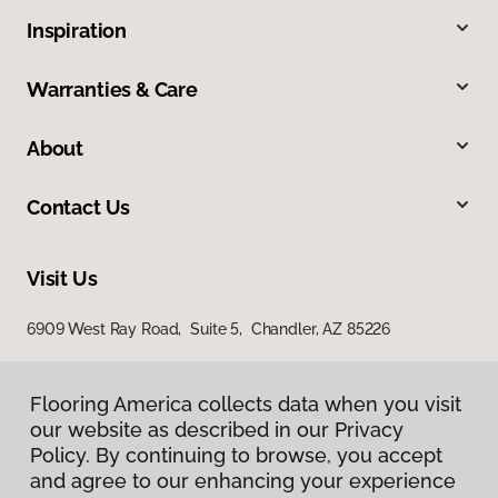
Inspiration
Warranties & Care
About
Contact Us
Visit Us
6909 West Ray Road, Suite 5, Chandler, AZ 85226
Flooring America collects data when you visit
our website as described in our Privacy
Policy. By continuing to browse, you accept
and agree to our enhancing your experience