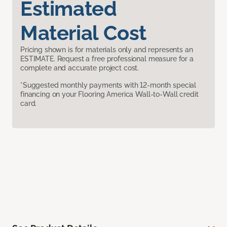
Estimated
Material Cost
Pricing shown is for materials only and represents an
ESTIMATE. Request a free professional measure for a
complete and accurate project cost.
*Suggested monthly payments with 12-month special
financing on your Flooring America Wall-to-Wall credit
card.