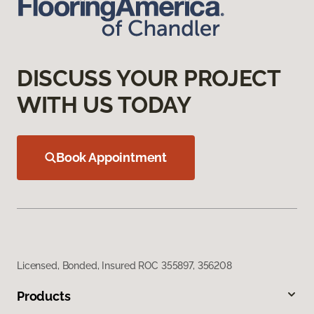
DISCUSS YOUR PROJECT
WITH US TODAY
Book Appointment
Licensed, Bonded, Insured ROC 355897, 356208
Products