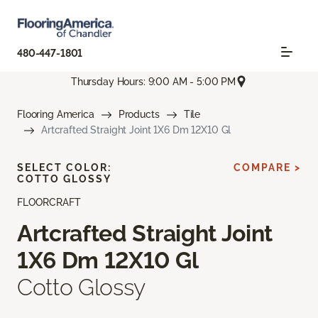
480-447-1801
Thursday Hours: 9:00 AM - 5:00 PM
Flooring America
Products
Tile
Artcrafted Straight Joint 1X6 Dm 12X10 Gl
SELECT COLOR:
COMPARE >
COTTO GLOSSY
FLOORCRAFT
Artcrafted Straight Joint
1X6 Dm 12X10 Gl
Cotto Glossy