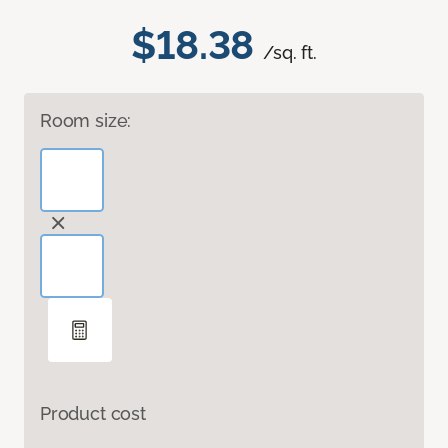
$18.38
/sq. ft.
Room size:
Product cost