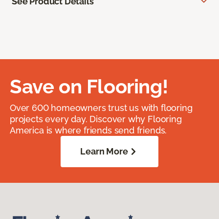
See Product Details
Save on Flooring!
Over 600 homeowners trust us with flooring
projects every day. Discover why Flooring
America is where friends send friends.
Learn More