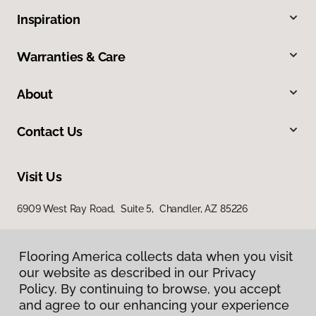
Inspiration
Warranties & Care
About
Contact Us
Visit Us
6909 West Ray Road, Suite 5, Chandler, AZ 85226
Flooring America collects data when you visit
our website as described in our Privacy
Policy. By continuing to browse, you accept
and agree to our enhancing your experience