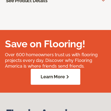
See Product Details
Save on Flooring!
Over 600 homeowners trust us with flooring
projects every day. Discover why Flooring
America is where friends send friends.
Learn More