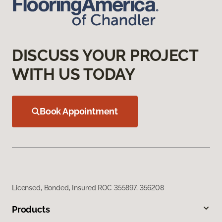
DISCUSS YOUR PROJECT
WITH US TODAY
Book Appointment
Licensed, Bonded, Insured ROC 355897, 356208
Products