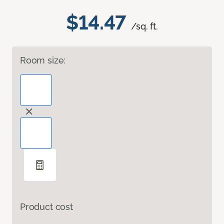
$14.47
/sq. ft.
Room size:
Product cost