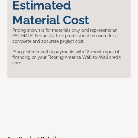
Estimated
Material Cost
Pricing shown is for materials only and represents an
ESTIMATE. Request a free professional measure for a
complete and accurate project cost.
*Suggested monthly payments with 12-month special
financing on your Flooring America Wall-to-Wall credit
card.