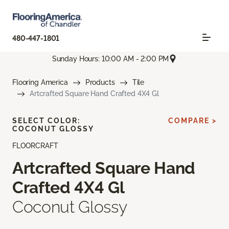
480-447-1801
Sunday Hours: 10:00 AM - 2:00 PM
Flooring America
Products
Tile
Artcrafted Square Hand Crafted 4X4 Gl
SELECT COLOR:
COMPARE >
COCONUT GLOSSY
FLOORCRAFT
Artcrafted Square Hand
Crafted 4X4 Gl
Coconut Glossy