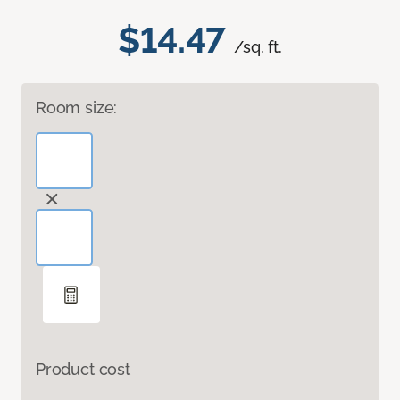
$14.47
/sq. ft.
Room size:
Product cost