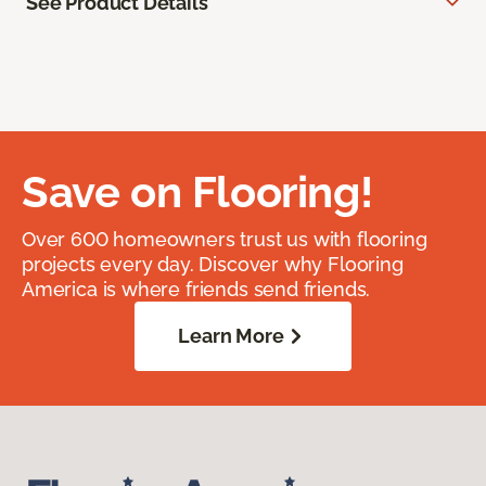
See Product Details
Save on Flooring!
Over 600 homeowners trust us with flooring
projects every day. Discover why Flooring
America is where friends send friends.
Learn More