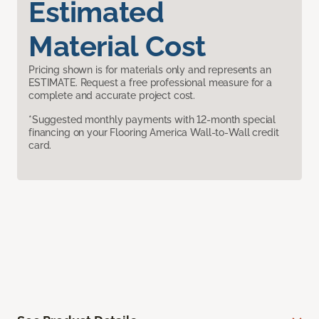
Estimated
Material Cost
Pricing shown is for materials only and represents an
ESTIMATE. Request a free professional measure for a
complete and accurate project cost.
*Suggested monthly payments with 12-month special
financing on your Flooring America Wall-to-Wall credit
card.