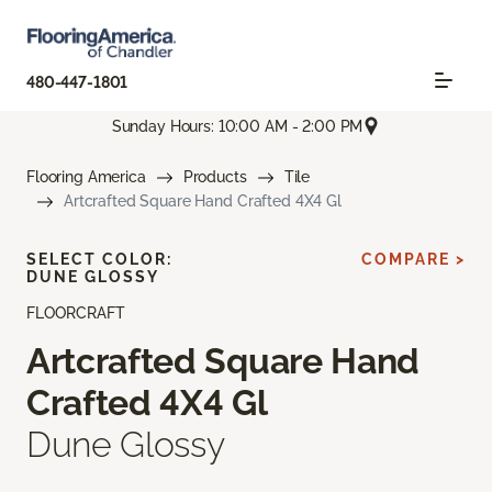
480-447-1801
Sunday Hours: 10:00 AM - 2:00 PM
Flooring America
Products
Tile
Artcrafted Square Hand Crafted 4X4 Gl
SELECT COLOR:
COMPARE >
DUNE GLOSSY
FLOORCRAFT
Artcrafted Square Hand
Crafted 4X4 Gl
Dune Glossy