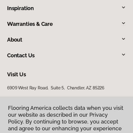
Inspiration
Warranties & Care
About
Contact Us
Visit Us
6909 West Ray Road, Suite 5, Chandler, AZ 85226
Flooring America collects data when you visit
our website as described in our Privacy
Policy. By continuing to browse, you accept
and agree to our enhancing your experience