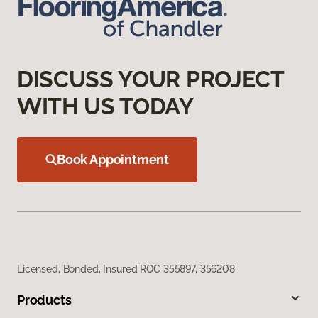
DISCUSS YOUR PROJECT
WITH US TODAY
Book Appointment
Licensed, Bonded, Insured ROC 355897, 356208
Products