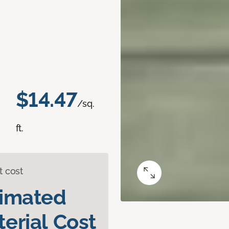
$14.47
/sq.
ft.
t cost
timated
erial Cost