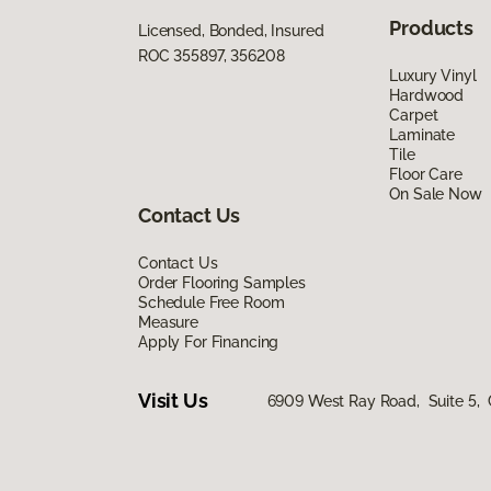
Products
Licensed, Bonded, Insured
ROC 355897, 356208
Luxury Vinyl
Hardwood
Carpet
Laminate
Tile
Floor Care
On Sale Now
Contact Us
Contact Us
Order Flooring Samples
Schedule Free Room
Measure
Apply For Financing
Visit Us
6909 West Ray Road, Suite 5, 