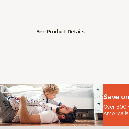
See Product Details
Save on
Over 600 h
America is