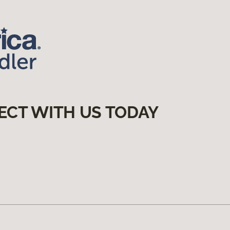
ECT WITH US TODAY