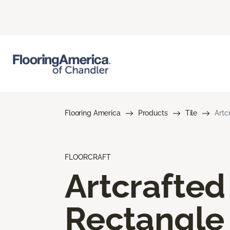
Flooring America
Products
Tile
Artc
FLOORCRAFT
Artcrafted
Rectangle