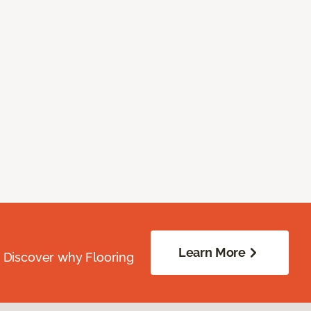
Learn More
. Discover why Flooring