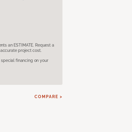
sents an ESTIMATE. Request a
accurate project cost.
pecial financing on your
COMPARE >