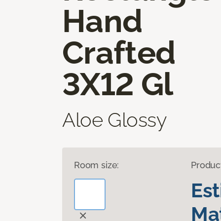
Hand
Crafted
3X12 Gl
Aloe Glossy
Room size:
Produc
Es
Mat