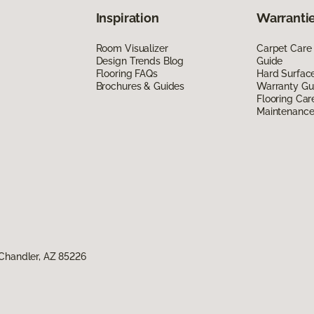
Inspiration
Warrantie
Room Visualizer
Carpet Care
Design Trends Blog
Guide
Flooring FAQs
Hard Surfac
Brochures & Guides
Warranty Gu
Flooring Car
Maintenanc
Chandler, AZ 85226