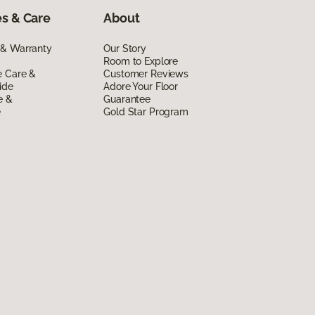
s & Care
About
 & Warranty
Our Story
Room to Explore
e Care &
Customer Reviews
ide
Adore Your Floor
e &
Guarantee
e
Gold Star Program