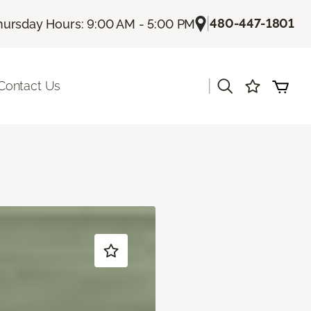
|
480-447-1801
hursday Hours: 9:00 AM - 5:00 PM
|
Contact Us