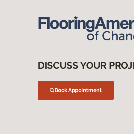
DISCUSS YOUR PROJ
Book Appointment