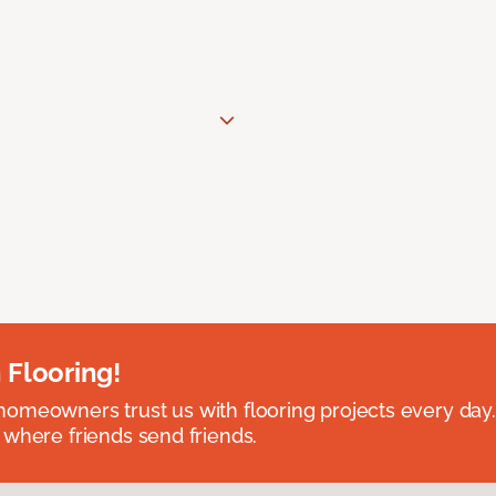
 Flooring!
omeowners trust us with flooring projects every day
 where friends send friends.