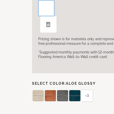
Pricing shown is for materials only and repre
free professional measure for a complete and 
*Suggested monthly payments with 12-month s
Flooring America Wall-to-Wall credit card.
SELECT COLOR:
ALOE GLOSSY
+3