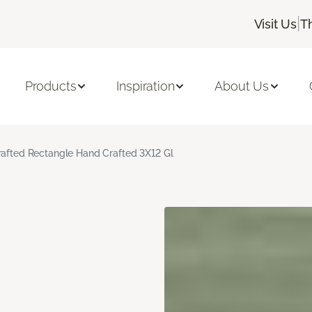
|
Visit Us
T
Products
Inspiration
About Us
rafted Rectangle Hand Crafted 3X12 Gl