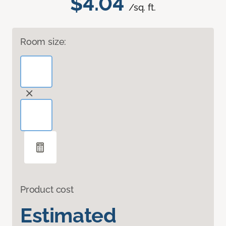
$4.04
/sq. ft.
Room size:
Product cost
Estimated