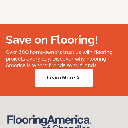
Save on Flooring!
Over 600 homeowners trust us with flooring
projects every day. Discover why Flooring
America is where friends send friends.
Learn More