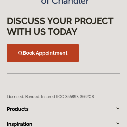
DISCUSS YOUR PROJECT
WITH US TODAY
Book Appointment
Licensed, Bonded, Insured ROC 355897, 356208
Products
Inspiration