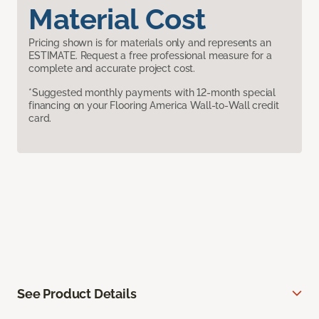
Material Cost
Pricing shown is for materials only and represents an
ESTIMATE. Request a free professional measure for a
complete and accurate project cost.
*Suggested monthly payments with 12-month special
financing on your Flooring America Wall-to-Wall credit
card.
See Product Details