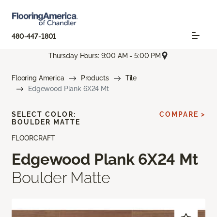
480-447-1801
Thursday Hours: 9:00 AM - 5:00 PM
Flooring America
Products
Tile
Edgewood Plank 6X24 Mt
SELECT COLOR:
COMPARE >
BOULDER MATTE
FLOORCRAFT
Edgewood Plank 6X24 Mt
Boulder Matte