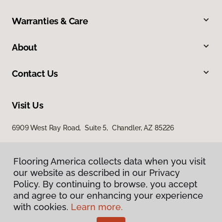
Warranties & Care
About
Contact Us
Visit Us
6909 West Ray Road, Suite 5, Chandler, AZ 85226
Flooring America collects data when you visit
our website as described in our Privacy
Policy. By continuing to browse, you accept
and agree to our enhancing your experience
with cookies.
Learn more.
Privacy Policy
Terms & Conditions