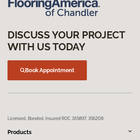
DISCUSS YOUR PROJECT
WITH US TODAY
Book Appointment
Licensed, Bonded, Insured ROC 355897, 356208
Products