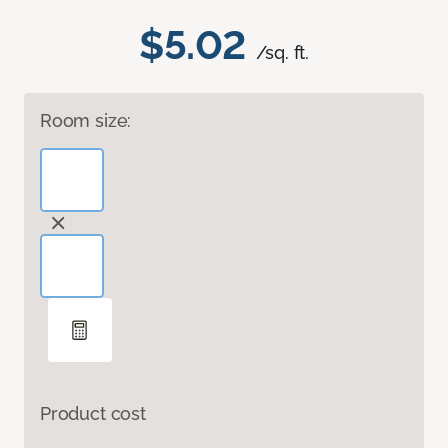
$5.02
/sq. ft.
Room size:
Product cost