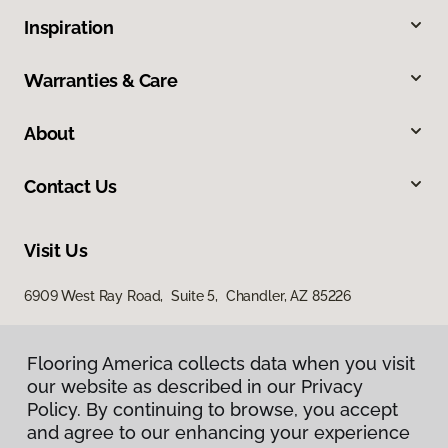
Inspiration
Warranties & Care
About
Contact Us
Visit Us
6909 West Ray Road, Suite 5, Chandler, AZ 85226
Flooring America collects data when you visit
our website as described in our Privacy
Policy. By continuing to browse, you accept
and agree to our enhancing your experience