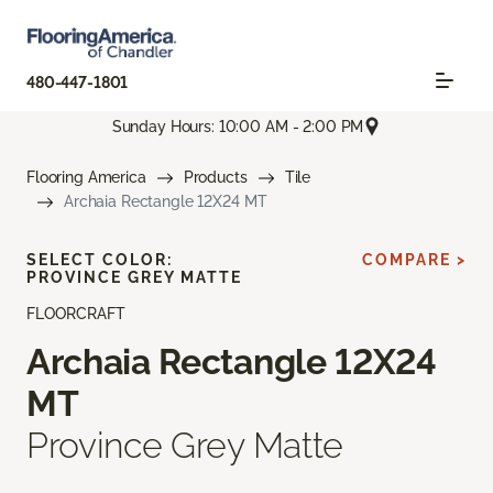
480-447-1801
Sunday Hours: 10:00 AM - 2:00 PM
Flooring America
Products
Tile
Archaia Rectangle 12X24 MT
SELECT COLOR:
COMPARE >
PROVINCE GREY MATTE
FLOORCRAFT
Archaia Rectangle 12X24
MT
Province Grey Matte