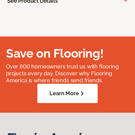
See Product Details
Save on Flooring!
Over 600 homeowners trust us with flooring
projects every day. Discover why Flooring
America is where friends send friends.
Learn More