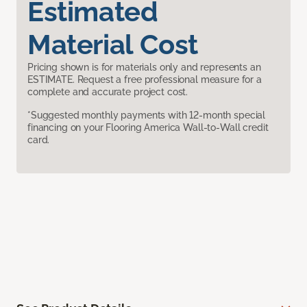
Estimated
Material Cost
Pricing shown is for materials only and represents an
ESTIMATE. Request a free professional measure for a
complete and accurate project cost.
*Suggested monthly payments with 12-month special
financing on your Flooring America Wall-to-Wall credit
card.