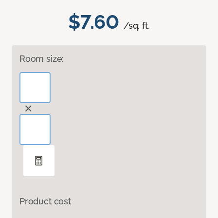
$7.60
/sq. ft.
Room size:
Product cost