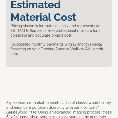
Estimated
Material Cost
Pricing shown is for materials only and represents an
ESTIMATE. Request a free professional measure for a
complete and accurate project cost.
*Suggested monthly payments with 12-month special
financing on your Flooring America Wall-to-Wall credit
card.
Experience a remarkable combination of classic wood beauty
and easy-care porcelain durability with our Floorcraft™
Gaineswood™ tile! Using an advanced imaging process, these
6" x 24" unpolished porcelain tiles capture all the authentic