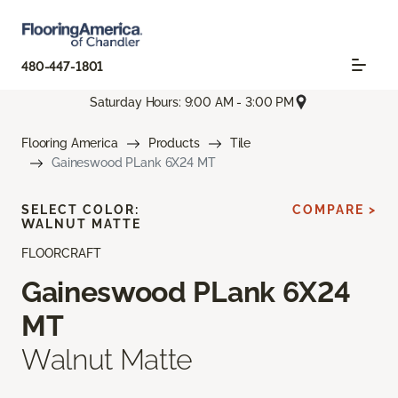
480-447-1801
Saturday Hours: 9:00 AM - 3:00 PM
Flooring America
Products
Tile
Gaineswood PLank 6X24 MT
SELECT COLOR:
COMPARE >
WALNUT MATTE
FLOORCRAFT
Gaineswood PLank 6X24
MT
Walnut Matte