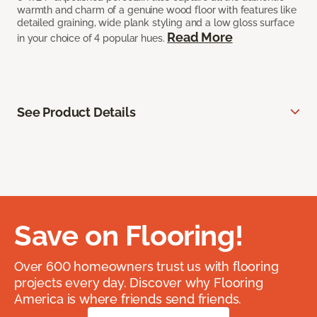
warmth and charm of a genuine wood floor with features like
detailed graining, wide plank styling and a low gloss surface
Read More
in your choice of 4 popular hues.
See Product Details
Save on Flooring!
Over 600 homeowners trust us with flooring
projects every day. Discover why Flooring
America is where friends send friends.