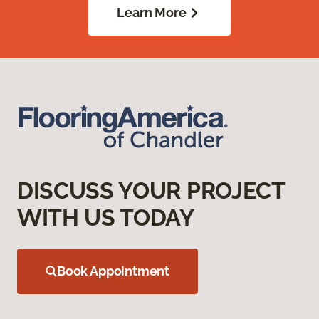
Learn More
DISCUSS YOUR PROJECT
WITH US TODAY
Book Appointment