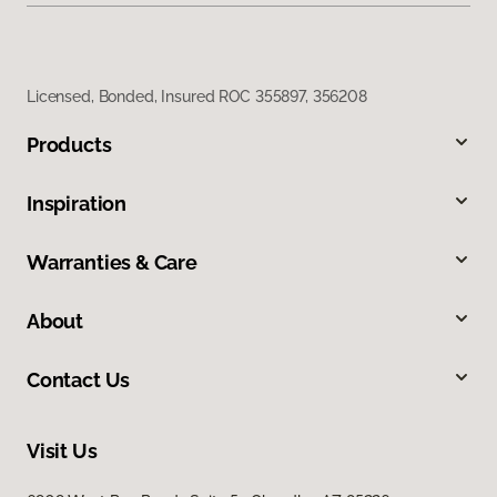
Licensed, Bonded, Insured ROC 355897, 356208
Products
Inspiration
Warranties & Care
About
Contact Us
Visit Us