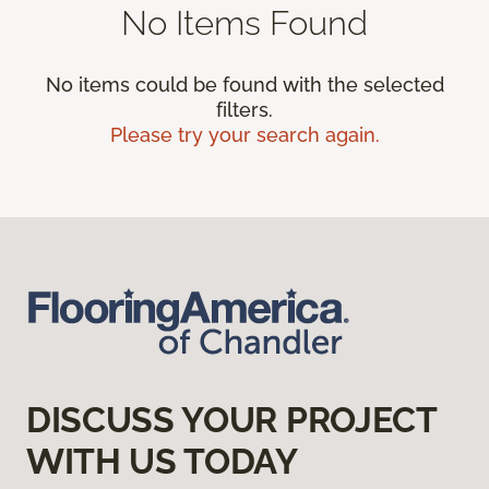
No Items Found
No items could be found with the selected
filters.
Please try your search again.
DISCUSS YOUR PROJECT
WITH US TODAY