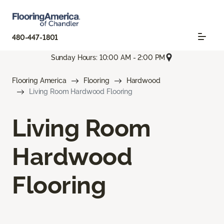
480-447-1801
Sunday Hours: 10:00 AM - 2:00 PM
Flooring America
Flooring
Hardwood
Living Room Hardwood Flooring
Living Room
Hardwood
Flooring