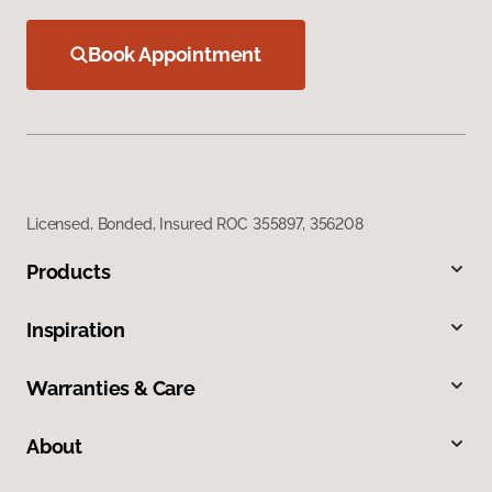
Book Appointment
Licensed, Bonded, Insured ROC 355897, 356208
Products
Inspiration
Warranties & Care
About