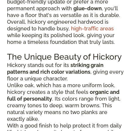
budget-friendly update or prefer a more
permanent approach with
glue-down
, you'll
have a floor that's as versatile as it is durable.
Overall, hickory engineered hardwood is
designed to handle busy,
high-traffic areas
while keeping its polished look, giving your
home a timeless foundation that truly lasts.
The Unique Beauty of Hickory
Hickory stands out for its
striking grain
patterns and rich color variations
, giving every
floor a unique character.
Unlike oak, which has a more uniform look,
hickory creates a style that feels
organic and
full of personality
. Its colors range from light,
creamy tones to deep, warm browns. This
natural variety means no two planks are
exactly alike.
With a good finish to help protect it from daily