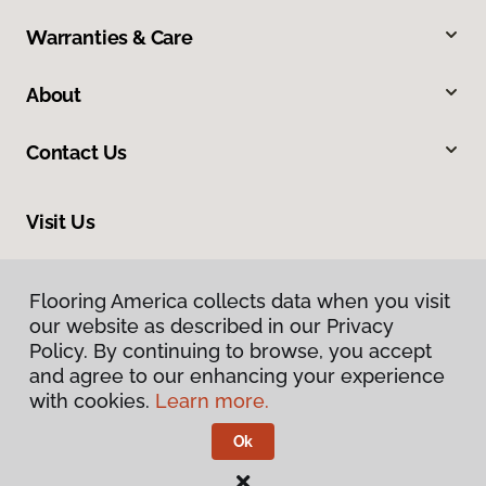
Warranties & Care
About
Contact Us
Visit Us
6909 West Ray Road, Suite 5, Chandler, AZ 85226
Flooring America collects data when you visit
our website as described in our Privacy
Policy. By continuing to browse, you accept
and agree to our enhancing your experience
with cookies.
Learn more.
Ok
Privacy Policy
Terms & Conditions