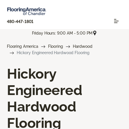
480-447-1801
Friday Hours: 9:00 AM - 5:00 PM
Flooring America
Flooring
Hardwood
Hickory Engineered Hardwood Flooring
Hickory
Engineered
Hardwood
Flooring