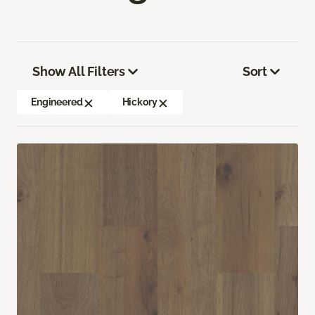
Show All Filters
Sort
Engineered
Hickory