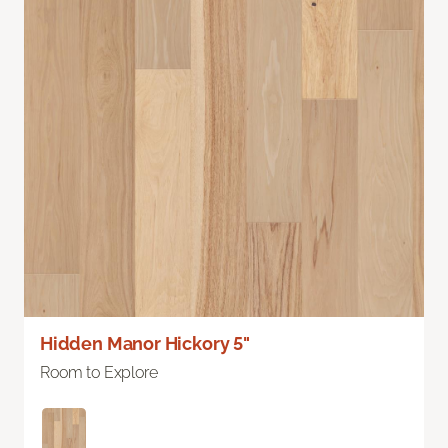
Hidden Manor Hickory 5"
Room to Explore