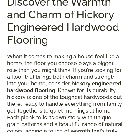
Discover the Warmth
and Charm of Hickory
Engineered Hardwood
Flooring
When it comes to making a house feel like a
home, the floor you choose plays a bigger
role than you might think. If you’re looking for
a floor that brings both charm and strength
into your home, consider
hickory engineered
hardwood flooring
. Known for its durability,
hickory is one of the toughest hardwoods out
there, ready to handle everything from family
get-togethers to quiet mornings at home.
Each plank tells its own story with unique
grain patterns and a beautiful range of natural
colors, adding a touch of warmth that’s truly