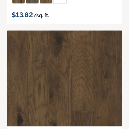
$13.82
/sq. ft.