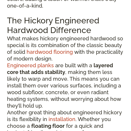
one-of-a-kind.
The Hickory Engineered
Hardwood Difference
What makes hickory engineered hardwood so
special is its combination of the classic beauty
of solid
hardwood flooring
with the practicality
of modern design.
Engineered planks
are built with a
layered
core that adds stability
, making them less
likely to warp and move. This means you can
install them over various surfaces, including a
wood subfloor, concrete, or even radiant
heating systems, without worrying about how
they’ll hold up.
Another great thing about engineered hickory
is its flexibility in
installation
. Whether you
choose a
floating floor
for a quick and