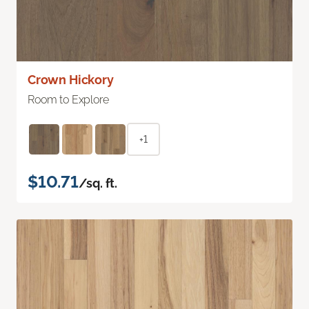
Crown Hickory
Room to Explore
+1
$10.71
/sq. ft.