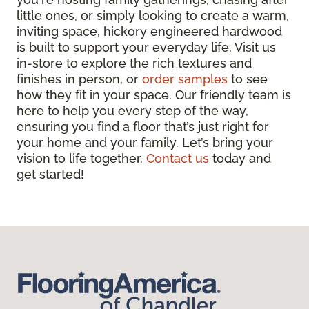
little ones, or simply looking to create a warm,
inviting space, hickory engineered hardwood
is built to support your everyday life. Visit us
in-store to explore the rich textures and
finishes in person, or
order samples
to see
how they fit in your space. Our friendly team is
here to help you every step of the way,
ensuring you find a floor that’s just right for
your home and your family. Let’s bring your
vision to life together.
Contact us
today and
get started!