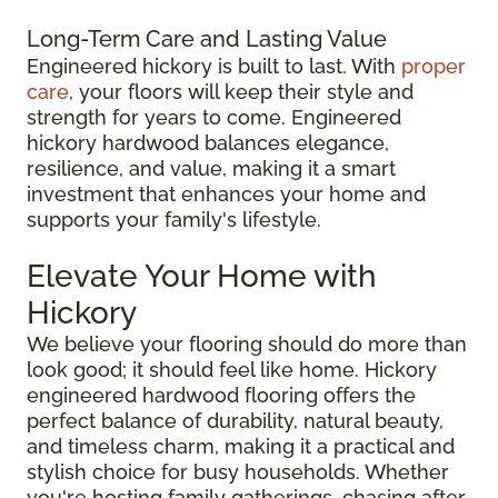
Long-Term Care and Lasting Value
Engineered hickory is built to last. With
proper
care
, your floors will keep their style and
strength for years to come. Engineered
hickory hardwood balances elegance,
resilience, and value, making it a smart
investment that enhances your home and
supports your family's lifestyle.
Elevate Your Home with
Hickory
We believe your flooring should do more than
look good; it should feel like home. Hickory
engineered hardwood flooring offers the
perfect balance of durability, natural beauty,
and timeless charm, making it a practical and
stylish choice for busy households. Whether
you're hosting family gatherings, chasing after