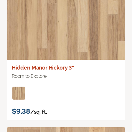
Hidden Manor Hickory 3"
Room to Explore
$9.38
/sq. ft.