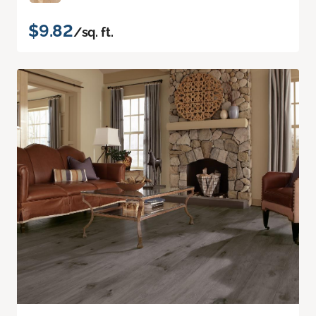
$9.82
/sq. ft.