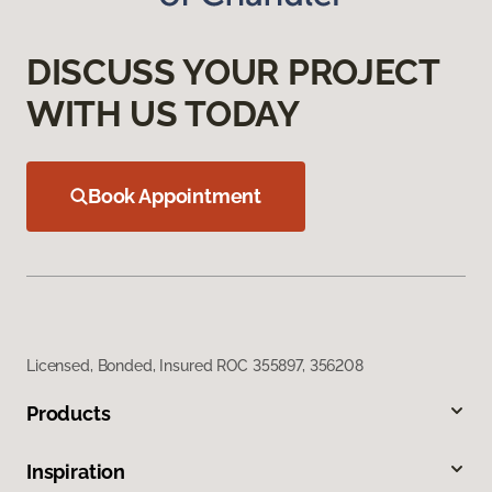
DISCUSS YOUR PROJECT
WITH US TODAY
Book Appointment
Licensed, Bonded, Insured ROC 355897, 356208
Products
Inspiration