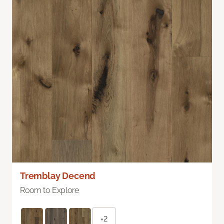
Tremblay Decend
Room to Explore
+2