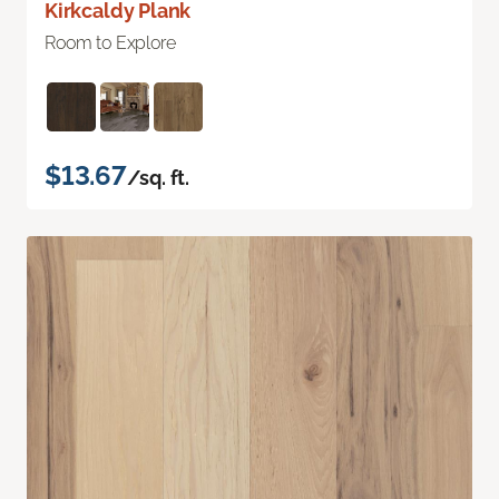
Kirkcaldy Plank
Room to Explore
$13.67
/sq. ft.