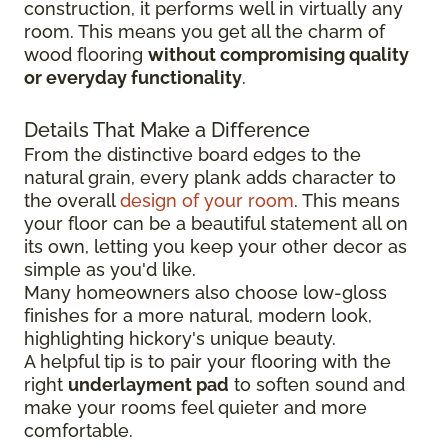
construction, it performs well in virtually any
room. This means you get all the charm of
wood flooring
without compromising quality
or everyday functionality
.
Details That Make a Difference
From the distinctive board edges to the
natural grain, every plank adds character to
the overall
design of your room
. This means
your floor can be a beautiful statement all on
its own, letting you keep your other decor as
simple as you'd like.
Many homeowners also choose low-gloss
finishes for a more natural, modern look,
highlighting hickory's unique beauty.
A helpful tip is to pair your flooring with the
right
underlayment pad
to soften sound and
make your rooms feel quieter and more
comfortable.