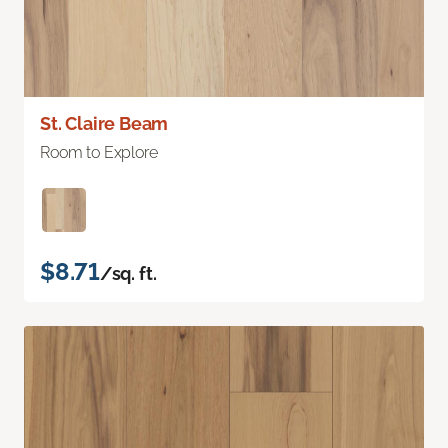
St. Claire Beam
Room to Explore
$8.71
/sq. ft.