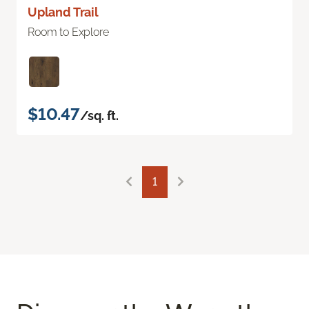
Upland Trail
Room to Explore
$10.47
/sq. ft.
1