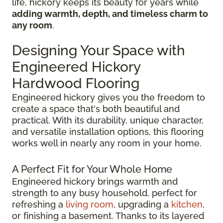
life, hickory keeps its beauty for years while
adding warmth, depth, and timeless charm to
any room
.
Designing Your Space with
Engineered Hickory
Hardwood Flooring
Engineered hickory gives you the freedom to
create a space that's both beautiful and
practical. With its durability, unique character,
and versatile installation options, this flooring
works well in nearly any room in your home.
A Perfect Fit for Your Whole Home
Engineered hickory brings warmth and
strength to any busy household, perfect for
refreshing a
living room
, upgrading a
kitchen
,
or finishing a basement. Thanks to its layered