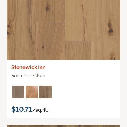
Stonewick Inn
Room to Explore
$10.71
/sq. ft.