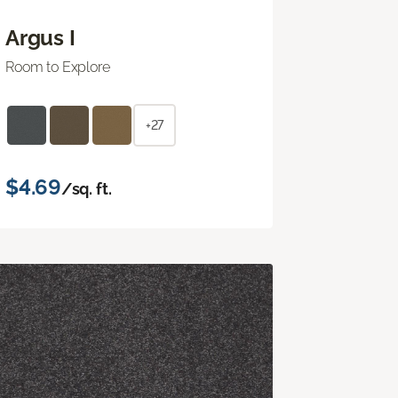
Argus I
Room to Explore
+27
$4.69
/sq. ft.