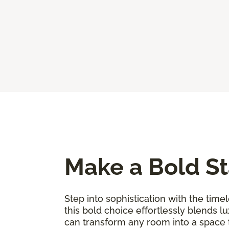
Make a Bold St
Step into sophistication with the timel
this bold choice effortlessly blends l
can transform any room into a space