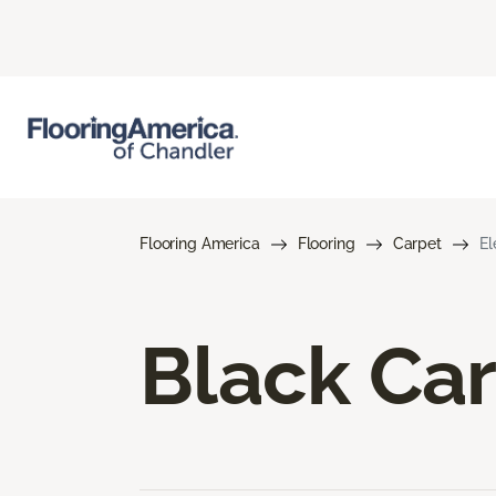
Flooring America
Flooring
Carpet
El
Black Ca