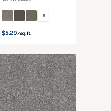
+9
$5.29
/sq. ft.