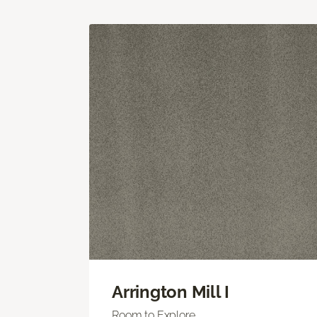
Arrington Mill I
Room to Explore