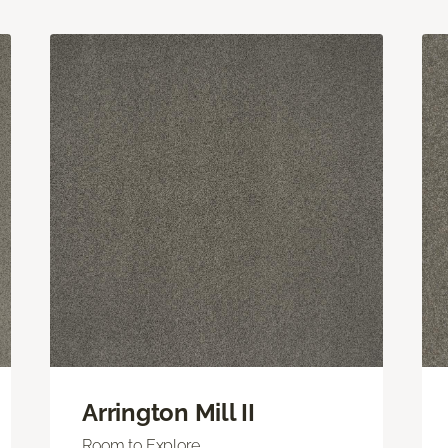
Arrington Mill II
Room to Explore