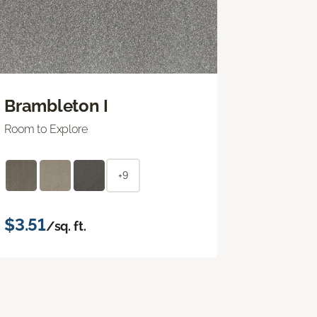
Brambleton I
Room to Explore
+9
$3.51
/sq. ft.