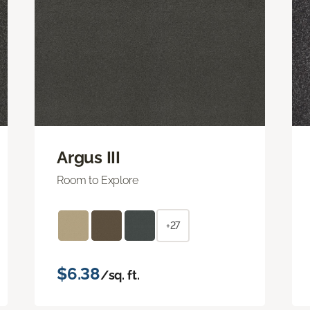
Argus III
Room to Explore
+27
$6.38
/sq. ft.