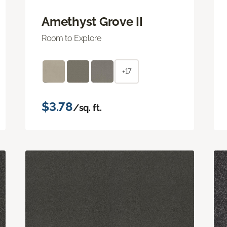
Amethyst Grove II
Room to Explore
+17
$3.78
/sq. ft.