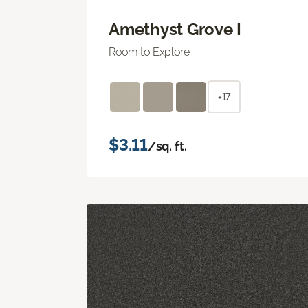
Amethyst Grove I
Room to Explore
+17
$3.11
/sq. ft.