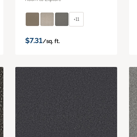
+11
$7.31
/sq. ft.