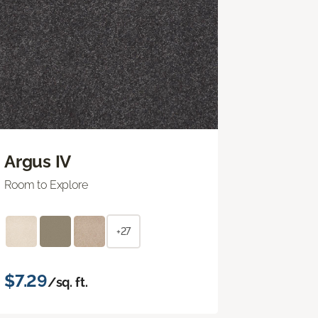
Argus IV
Room to Explore
+27
$7.29
/sq. ft.