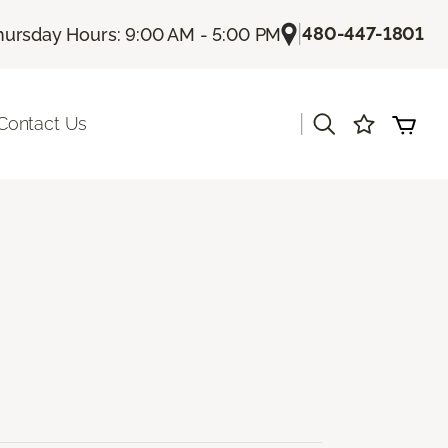
|
480-447-1801
hursday Hours: 9:00 AM - 5:00 PM
|
Contact Us