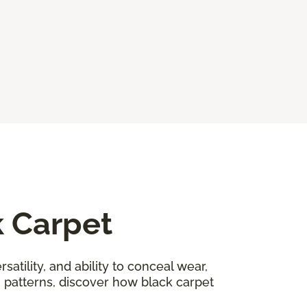
k Carpet
satility, and ability to conceal wear,
n patterns, discover how black carpet