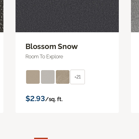
Blossom Snow
Room To Explore
+21
$2.93
/sq. ft.