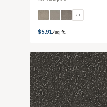
+11
$5.91
/sq. ft.