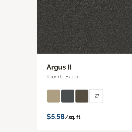
Argus II
Room to Explore
+27
$5.58
/sq. ft.