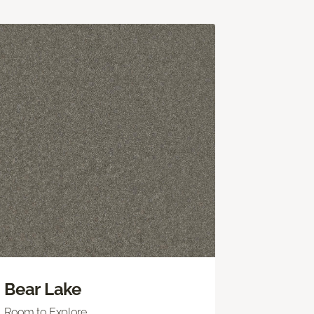
Bear Lake
Room to Explore