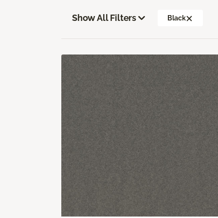
Show All Filters
Black