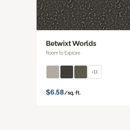
Betwixt Worlds
Room to Explore
+13
$6.58
/sq. ft.