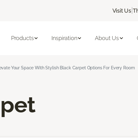
|
Visit Us
T
Products
Inspiration
About Us
evate Your Space With Stylish Black Carpet Options For Every Room
rpet