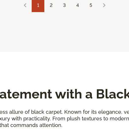
1
2
3
4
5
atement with a Blac
ess allure of black carpet. Known for its elegance, ver
uxury with practicality. From plush textures to moder
 that commands attention.