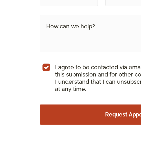
I agree to be contacted via ema
this submission and for other c
I understand that I can unsubs
at any time.
Request App