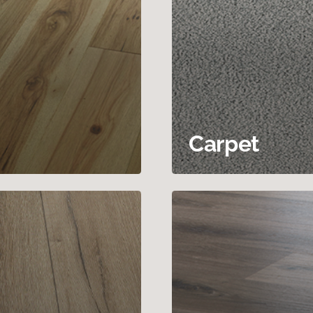
Carpet