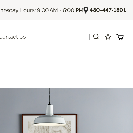
|
480-447-1801
esday Hours: 9:00 AM - 5:00 PM
|
Contact Us