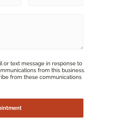
il or text message in response to
ommunications from this business.
cribe from these communications
ointment