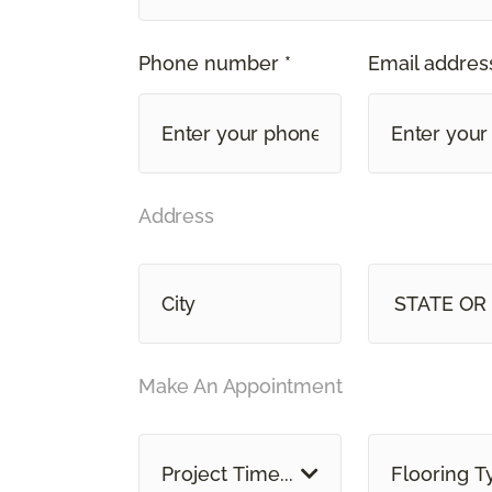
Phone number *
Email address
Address
STATE OR
Make An Appointment
Project Time...
Flooring T