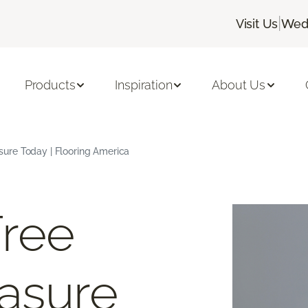
|
Visit Us
Wedn
Products
Inspiration
About Us
ure Today | Flooring America
Free
asure