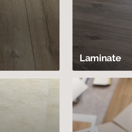
Laminate