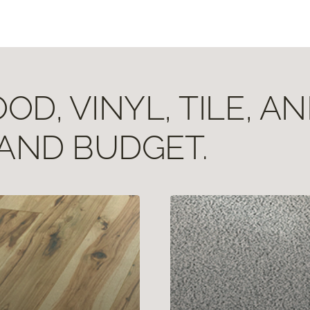
D, VINYL, TILE, A
 AND BUDGET.