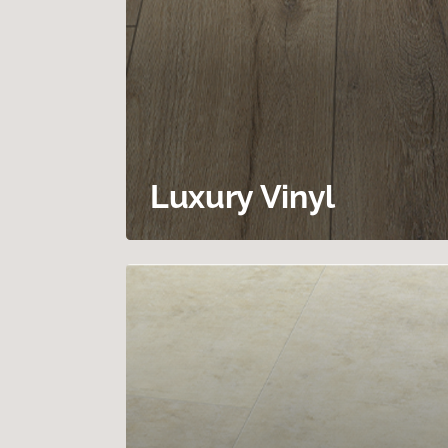
Luxury Vinyl