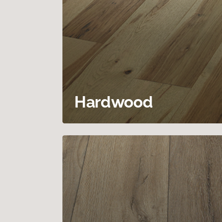
Hardwood