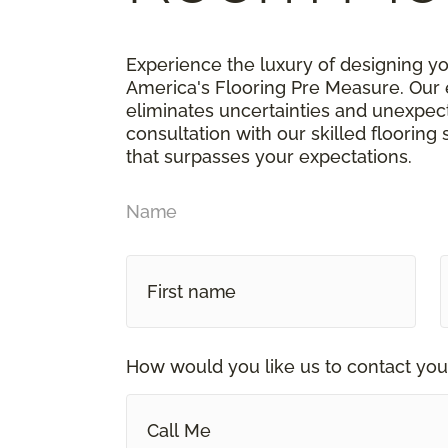
Experience the luxury of designing y
America's Flooring Pre Measure. Our 
eliminates uncertainties and unexpe
consultation with our skilled flooring
that surpasses your expectations.
Name
How would you like us to contact you
Call Me