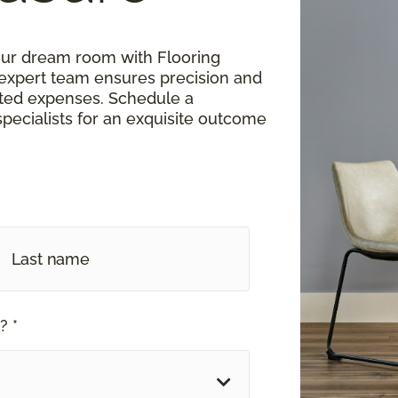
our dream room with Flooring
expert team ensures precision and
cted expenses. Schedule a
 specialists for an exquisite outcome
? *