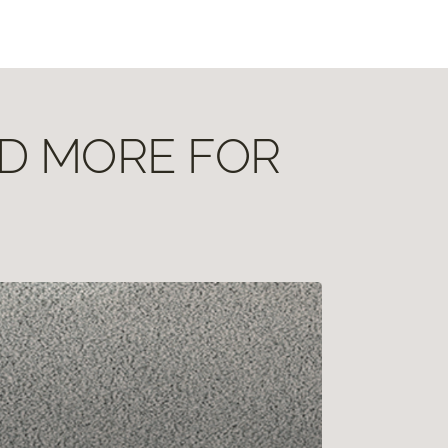
ND MORE FOR