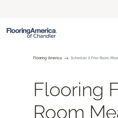
Flooring America
Schedule A Free Room Meas
Flooring 
Room Me