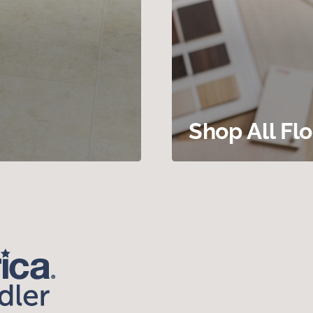
Shop All Fl