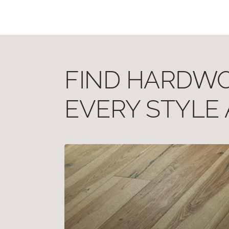
FIND HARDWOO
EVERY STYLE