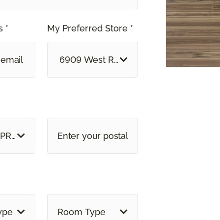
 *
My Preferred Store *
6909 West Ray Road, Suite 5 Chandler
 PROVINCE
ype
Room Type