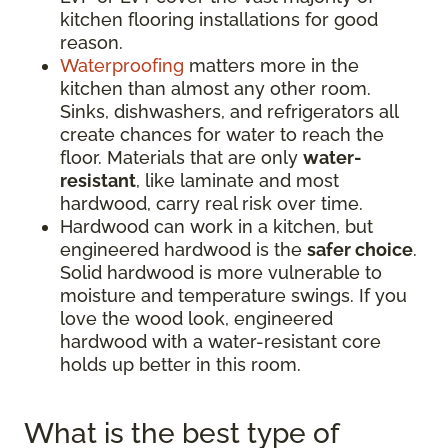
kitchen flooring installations for good
reason.
Waterproofing
matters more in the
kitchen than almost any other room.
Sinks, dishwashers, and refrigerators all
create chances for water to reach the
floor. Materials that are only
water-
resistant
, like laminate and most
hardwood, carry real risk over time.
Hardwood can work in a kitchen, but
engineered hardwood is the
safer choice
.
Solid hardwood is more vulnerable to
moisture and temperature swings. If you
love the wood look, engineered
hardwood with a water-resistant core
holds up better in this room.
What is the best type of