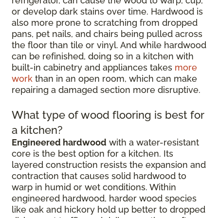
refrigerator, can cause the wood to warp, cup,
or develop dark stains over time. Hardwood is
also more prone to scratching from dropped
pans, pet nails, and chairs being pulled across
the floor than tile or vinyl. And while hardwood
can be refinished, doing so in a kitchen with
built-in cabinetry and appliances takes
more
work
than in an open room, which can make
repairing a damaged section more disruptive.
What type of wood flooring is best for
a kitchen?
Engineered hardwood
with a water-resistant
core is the best option for a kitchen. Its
layered construction resists the expansion and
contraction that causes solid hardwood to
warp in humid or wet conditions. Within
engineered hardwood, harder wood species
like oak and hickory hold up better to dropped