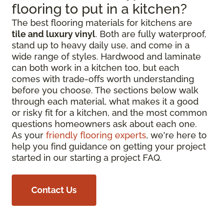
flooring to put in a kitchen?
The best flooring materials for kitchens are
tile and luxury vinyl
. Both are fully waterproof,
stand up to heavy daily use, and come in a
wide range of styles. Hardwood and laminate
can both work in a kitchen too, but each
comes with trade-offs worth understanding
before you choose. The sections below walk
through each material, what makes it a good
or risky fit for a kitchen, and the most common
questions homeowners ask about each one.
As your
friendly flooring experts
, we're here to
help you find guidance on getting your project
started in our starting a project FAQ.
Contact Us