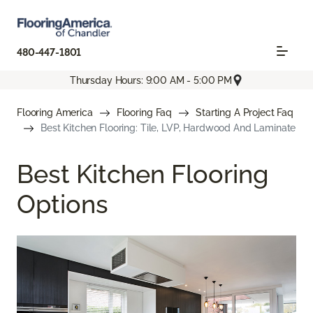
480-447-1801
Thursday Hours: 9:00 AM - 5:00 PM
Flooring America
Flooring Faq
Starting A Project Faq
Best Kitchen Flooring: Tile, LVP, Hardwood And Laminate
Best Kitchen Flooring
Options