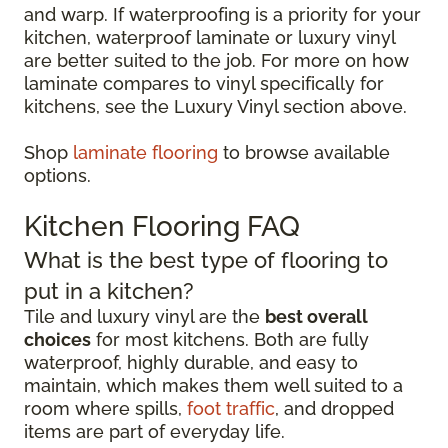
and warp. If waterproofing is a priority for your
kitchen, waterproof laminate or luxury vinyl
are better suited to the job. For more on how
laminate compares to vinyl specifically for
kitchens, see the Luxury Vinyl section above.
Shop
laminate flooring
to browse available
options.
Kitchen Flooring FAQ
What is the best type of flooring to
put in a kitchen?
Tile and luxury vinyl are the
best overall
choices
for most kitchens. Both are fully
waterproof, highly durable, and easy to
maintain, which makes them well suited to a
room where spills,
foot traffic
, and dropped
items are part of everyday life.