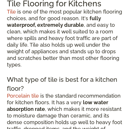
Tile Flooring for Kitchens
Tile
is one of the most popular kitchen flooring
choices, and for good reason. It's
fully
waterproof, extremely durable
, and easy to
clean, which makes it well suited to a room
where spills and heavy foot traffic are part of
daily life. Tile also holds up well under the
weight of appliances and stands up to drops
and scratches better than most other flooring
types.
What type of tile is best for a kitchen
floor?
Porcelain tile
is the standard recommendation
for kitchen floors. It has a very
low water
absorption rate
, which makes it more resistant
to moisture damage than ceramic, and its
dense composition holds up well to heavy foot
traffic, dropped items, and the weight of