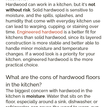
Hardwood can work in a kitchen, but it's
not
without risk
. Solid hardwood is sensitive to
moisture, and the spills, splashes, and
humidity that come with everyday kitchen use
can lead to warping, cupping, or staining over
time.
Engineered hardwood
is a better fit for
kitchens than solid hardwood, since its layered
construction is more stable and better able to
handle minor moisture and temperature
changes. If a wood look is a priority for your
kitchen, engineered hardwood is the more
practical choice.
What are the cons of hardwood floors
in the kitchen?
The biggest concern with hardwood in the
kitchen is
moisture
. Water that sits on the
floor, especially around a sink, dishwasher, or