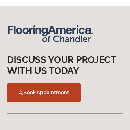
DISCUSS YOUR PROJECT
WITH US TODAY
Book Appointment