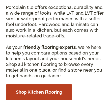
Porcelain tile offers exceptional durability and
a wide range of looks, while LVP and LVT offer
similar waterproof performance with a softer
feel underfoot. Hardwood and laminate can
also work in a kitchen, but each comes with
moisture-related trade-offs.
As your
friendly flooring experts
, we're here
to help you compare options based on your
kitchen's layout and your household's needs.
Shop all kitchen flooring to browse every
material in one place, or find a store near you
to get hands-on guidance.
Shop Kitchen Flooring