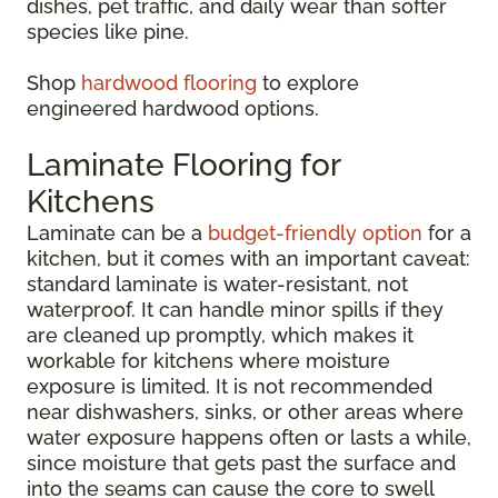
dishes, pet traffic, and daily wear than softer
species like pine.
Shop
hardwood flooring
to explore
engineered hardwood options.
Laminate Flooring for
Kitchens
Laminate can be a
budget-friendly option
for a
kitchen, but it comes with an important caveat:
standard laminate is water-resistant, not
waterproof. It can handle minor spills if they
are cleaned up promptly, which makes it
workable for kitchens where moisture
exposure is limited. It is not recommended
near dishwashers, sinks, or other areas where
water exposure happens often or lasts a while,
since moisture that gets past the surface and
into the seams can cause the core to swell