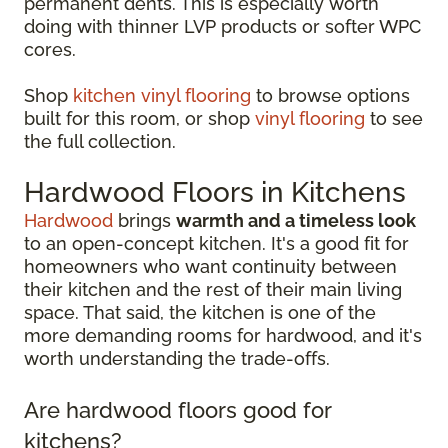
permanent dents. This is especially worth
doing with thinner LVP products or softer WPC
cores.
Shop
kitchen vinyl flooring
to browse options
built for this room, or shop
vinyl flooring
to see
the full collection.
Hardwood Floors in Kitchens
Hardwood
brings
warmth and a timeless look
to an open-concept kitchen. It's a good fit for
homeowners who want continuity between
their kitchen and the rest of their main living
space. That said, the kitchen is one of the
more demanding rooms for hardwood, and it's
worth understanding the trade-offs.
Are hardwood floors good for
kitchens?