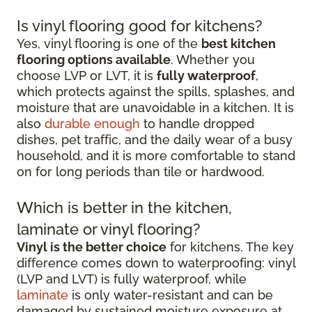
Is vinyl flooring good for kitchens?
Yes, vinyl flooring is one of the
best kitchen
flooring options available
. Whether you
choose LVP or LVT, it is
fully waterproof
,
which protects against the spills, splashes, and
moisture that are unavoidable in a kitchen. It is
also
durable enough
to handle dropped
dishes, pet traffic, and the daily wear of a busy
household, and it is more comfortable to stand
on for long periods than tile or hardwood.
Which is better in the kitchen,
laminate or vinyl flooring?
Vinyl is the better choice
for kitchens. The key
difference comes down to waterproofing: vinyl
(LVP and LVT) is fully waterproof, while
laminate
is only water-resistant and can be
damaged by sustained moisture exposure at