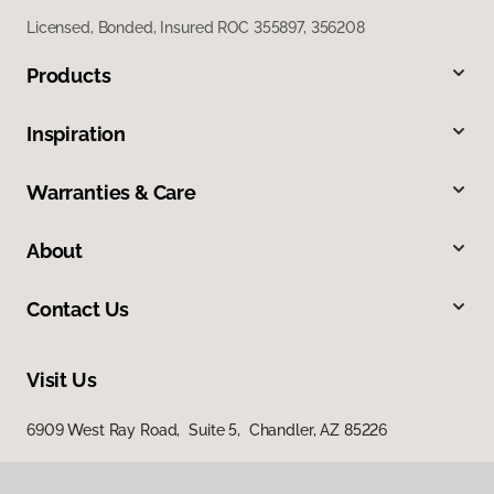
Licensed, Bonded, Insured ROC 355897, 356208
Products
Inspiration
Warranties & Care
About
Contact Us
Visit Us
6909 West Ray Road, Suite 5, Chandler, AZ 85226