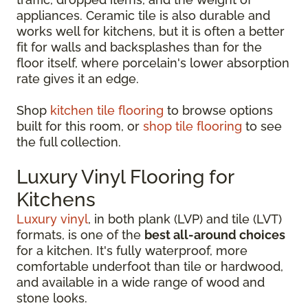
appliances. Ceramic tile is also durable and
works well for kitchens, but it is often a better
fit for walls and backsplashes than for the
floor itself, where porcelain's lower absorption
rate gives it an edge.
Shop
kitchen tile flooring
to browse options
built for this room, or
shop tile flooring
to see
the full collection.
Luxury Vinyl Flooring for
Kitchens
Luxury vinyl
, in both plank (LVP) and tile (LVT)
formats, is one of the
best all-around choices
for a kitchen. It's fully waterproof, more
comfortable underfoot than tile or hardwood,
and available in a wide range of wood and
stone looks.