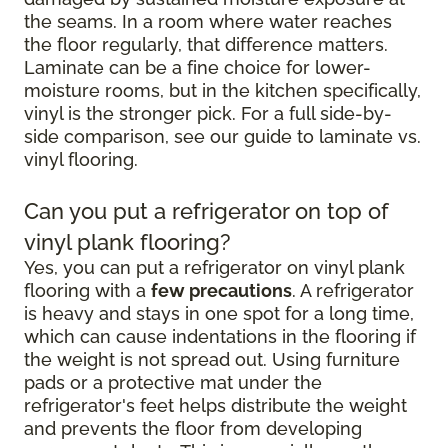
the seams. In a room where water reaches
the floor regularly, that difference matters.
Laminate can be a fine choice for lower-
moisture rooms, but in the kitchen specifically,
vinyl is the stronger pick. For a full side-by-
side comparison, see our guide to laminate vs.
vinyl flooring.
Can you put a refrigerator on top of
vinyl plank flooring?
Yes, you can put a refrigerator on vinyl plank
flooring with a
few precautions
. A refrigerator
is heavy and stays in one spot for a long time,
which can cause indentations in the flooring if
the weight is not spread out. Using furniture
pads or a protective mat under the
refrigerator's feet helps distribute the weight
and prevents the floor from developing