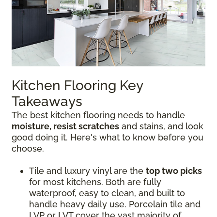
Kitchen Flooring Key
Takeaways
The best kitchen flooring needs to handle
moisture, resist scratches
and stains, and look
good doing it. Here's what to know before you
choose.
Tile and luxury vinyl are the
top two picks
for most kitchens. Both are fully
waterproof, easy to clean, and built to
handle heavy daily use. Porcelain tile and
LVP or LVT cover the vast majority of