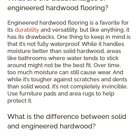
engineered hardwood flooring?
Engineered hardwood flooring is a favorite for
its
durability
and versatility, but like anything, it
has its drawbacks. One thing to keep in mind is
that it’s not fully waterproof. While it handles
moisture better than solid hardwood, areas
like bathrooms where water tends to stick
around might not be the best fit. Over time,
too much moisture can still cause wear. And
while it’s tougher against scratches and dents
than solid wood, it’s not completely invincible.
Use furniture pads and area rugs to help
protect it.
What is the difference between solid
and engineered hardwood?