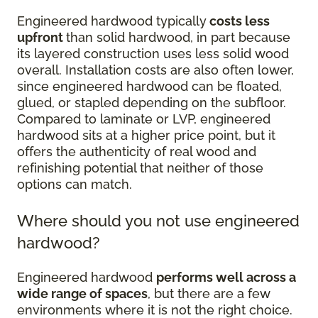
Engineered hardwood typically
costs less
upfront
than solid hardwood, in part because
its layered construction uses less solid wood
overall. Installation costs are also often lower,
since engineered hardwood can be floated,
glued, or stapled depending on the subfloor.
Compared to laminate or LVP, engineered
hardwood sits at a higher price point, but it
offers the authenticity of real wood and
refinishing potential that neither of those
options can match.
Where should you not use engineered
hardwood?
Engineered hardwood
performs well across a
wide range of spaces
, but there are a few
environments where it is not the right choice.