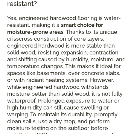
resistant?
Yes, engineered hardwood flooring is water-
resistant, making it a
smart choice for
moisture-prone areas
. Thanks to its unique
crisscross construction of core layers,
engineered hardwood is more stable than
solid wood, resisting expansion, contraction,
and shifting caused by humidity, moisture, and
temperature changes. This makes it ideal for
spaces like basements, over concrete slabs,
or with radiant heating systems. However,
while engineered hardwood withstands
moisture better than solid wood, it is not fully
waterproof. Prolonged exposure to water or
high humidity can still cause swelling or
warping. To maintain its durability, promptly
clean spills, use a dry mop, and perform
moisture testing on the subfloor before