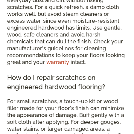
everyday dust and dirt without risking
scratches. For a quick refresh, a damp cloth
works well, but avoid steam cleaners or
excess water, since even moisture-resistant
engineered hardwood has limits. Use gentle,
wood-safe cleaners and avoid harsh
chemicals that can dull the finish. Check your
manufacturer's guidelines for cleaning
recommendations to keep your floors looking
great and your
warranty
intact.
How do I repair scratches on
engineered hardwood flooring?
For small scratches, a touch-up kit or wood
filler made for your floor's finish can minimize
the appearance of damage. Buff gently with a
soft cloth after applying. For deeper gouges,
water stains, or larger damaged areas, a