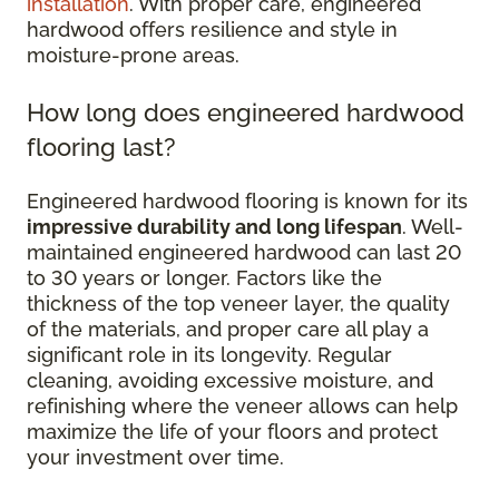
installation
. With proper care, engineered
hardwood offers resilience and style in
moisture-prone areas.
How long does engineered hardwood
flooring last?
Engineered hardwood flooring is known for its
impressive durability and long lifespan
. Well-
maintained engineered hardwood can last 20
to 30 years or longer. Factors like the
thickness of the top veneer layer, the quality
of the materials, and proper care all play a
significant role in its longevity. Regular
cleaning, avoiding excessive moisture, and
refinishing where the veneer allows can help
maximize the life of your floors and protect
your investment over time.