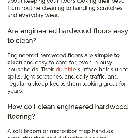
about keeping your floors looking their best,
from routine cleaning to handling scratches
and everyday wear.
Are engineered hardwood floors easy
to clean?
Engineered hardwood floors are
simple to
clean
and easy to care for, even in busy
households. Their
durable
surface holds up to
spills, light scratches, and daily traffic, and
regular upkeep keeps them looking great for
years.
How do I clean engineered hardwood
flooring?
A soft broom or microfiber mop handles