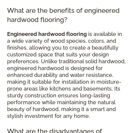
What are the benefits of engineered
hardwood flooring?
Engineered hardwood flooring
is available in
a wide variety of wood species, colors, and
finishes, allowing you to create a beautifully
customized space that suits your design
preferences. Unlike traditional solid hardwood,
engineered hardwood is designed for
enhanced durability and water resistance,
making it suitable for installation in moisture-
prone areas like kitchens and basements. Its
sturdy construction ensures long-lasting
performance while maintaining the natural
beauty of hardwood, making it a smart and
stylish investment for any home.
What are the disadvantages of