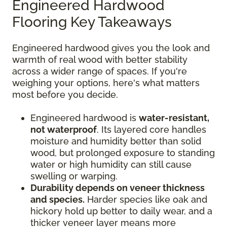
Engineered Hardwood
Flooring Key Takeaways
Engineered hardwood gives you the look and
warmth of real wood with better stability
across a wider range of spaces. If you're
weighing your options, here's what matters
most before you decide.
Engineered hardwood is
water-resistant,
not waterproof
. Its layered core handles
moisture and humidity better than solid
wood, but prolonged exposure to standing
water or high humidity can still cause
swelling or warping.
Durability depends on veneer thickness
and species.
Harder species like oak and
hickory hold up better to daily wear, and a
thicker veneer layer means more