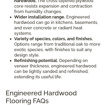
hardwood.
The cross-layered plywood
core resists expansion and contraction
from humidity changes.
Wider installation range.
Engineered
hardwood can go in kitchens, basements,
and over concrete or radiant heat
systems.
Variety of species, colors, and finishes.
Options range from traditional oak to more
exotic species, with finishes to suit any
design style.
Refinishing potential.
Depending on
veneer thickness, engineered hardwood
can be lightly sanded and refinished,
extending its useful life.
Engineered Hardwood
Flooring FAQs