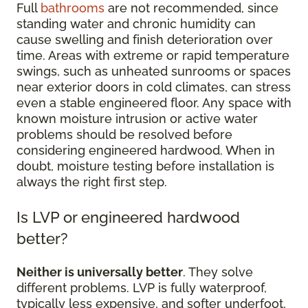
Full
bathrooms
are not recommended, since
standing water and chronic humidity can
cause swelling and finish deterioration over
time. Areas with extreme or rapid temperature
swings, such as unheated sunrooms or spaces
near exterior doors in cold climates, can stress
even a stable engineered floor. Any space with
known moisture intrusion or active water
problems should be resolved before
considering engineered hardwood. When in
doubt, moisture testing before installation is
always the right first step.
Is LVP or engineered hardwood
better?
Neither is universally better
. They solve
different problems. LVP is fully waterproof,
typically less expensive, and softer underfoot,