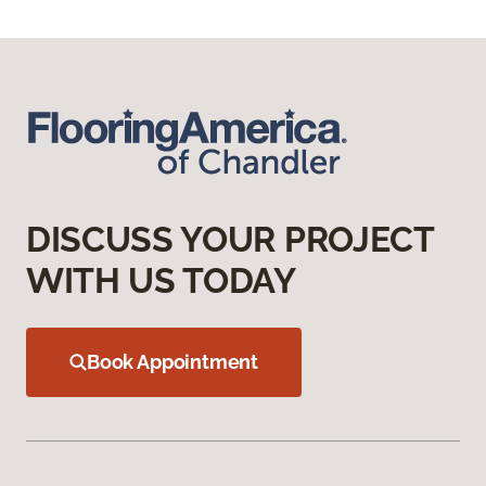
DISCUSS YOUR PROJECT
WITH US TODAY
Book Appointment