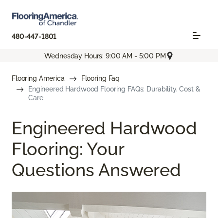
480-447-1801
Wednesday Hours: 9:00 AM - 5:00 PM
Flooring America
Flooring Faq
Engineered Hardwood Flooring FAQs: Durability, Cost &
Care
Engineered Hardwood
Flooring: Your
Questions Answered