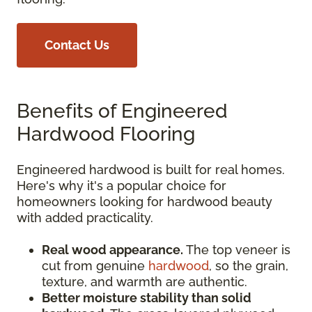
Contact Us
Benefits of Engineered
Hardwood Flooring
Engineered hardwood is built for real homes.
Here's why it's a popular choice for
homeowners looking for hardwood beauty
with added practicality.
Real wood appearance.
The top veneer is
cut from genuine
hardwood
, so the grain,
texture, and warmth are authentic.
Better moisture stability than solid