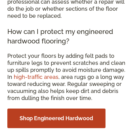
professional can assess whether a repair will
do the job or whether sections of the floor
need to be replaced.
How can I protect my engineered
hardwood flooring?
Protect your floors by adding felt pads to
furniture legs to prevent scratches and clean
up spills promptly to avoid moisture damage.
In
high-traffic areas
, area rugs go a long way
toward reducing wear. Regular sweeping or
vacuuming also helps keep dirt and debris
from dulling the finish over time.
Shop Engineered Hardwood