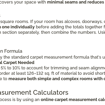
l covers your space with
minimal seams and reduces
s
quare rooms. If your room has alcoves, doorways, o
 one individually
before adding the totals together
 section separately, then combine the numbers. Using
ion Formula
 the standard carpet measurement formula that's use
tal Carpet Needed
 5% to 10% to account for trimming and seam alignme
 order at least 126–132 sq. ft of material to avoid shor
le to
measure both simple and complex rooms with 
asurement Calculators
ocess is by using an
online carpet measurement cal