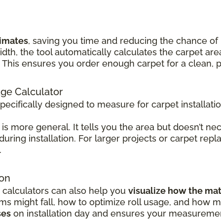
timates
, saving you time and reducing the chance of
idth, the tool automatically calculates the carpet 
his ensures you order enough carpet for a clean, pr
age Calculator
specifically designed to measure for carpet installati
is more general. It tells you the area but doesn’t nec
 during installation. For larger projects or carpet rep
.
ion
 calculators can also help you
visualize how the mat
 might fall, how to optimize roll usage, and how mu
ses
on installation day and ensures your measurement