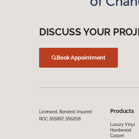
DISCUSS YOUR PROJ
Book Appointment
Products
Licensed, Bonded, Insured
ROC 355897, 356208
Luxury Vinyl
Hardwood
Carpet