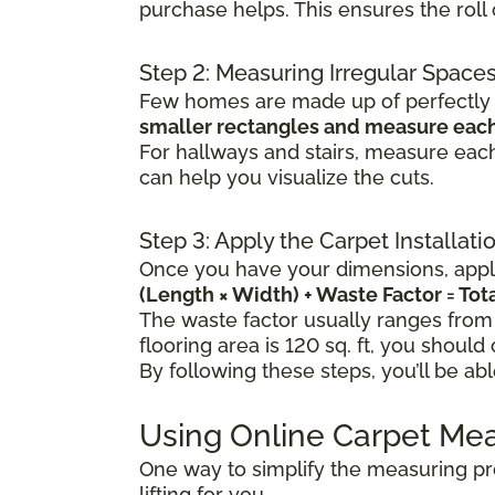
purchase helps. This ensures the rol
Step 2: Measuring Irregular Space
Few homes are made up of perfectly s
smaller rectangles and measure each
For hallways and stairs, measure each
can help you visualize the cuts.
Step 3: Apply the Carpet Installat
Once you have your dimensions, apply
(Length × Width) + Waste Factor = To
The waste factor usually ranges from
flooring area is 120 sq. ft, you should
By following these steps, you’ll be ab
Using Online Carpet Me
One way to simplify the measuring pr
lifting for you.