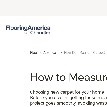
Flooring America
How Do I Measure Carpet? |
How to Measur
Choosing new carpet for your home is 
Before you dive in, getting those meas
project goes smoothly, avoiding wast