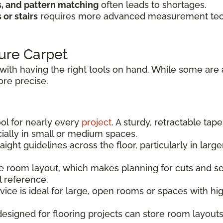
s, and pattern matching
often leads to shortages.
or stairs
requires more advanced measurement techn
ure Carpet
with having the right tools on hand. While some are 
re precise.
ool for nearly every
project
. A sturdy, retractable tap
ally in small or medium spaces.
aight guidelines across the floor, particularly in la
 room layout, which makes planning for cuts and sea
l reference.
vice is ideal for large, open rooms or spaces with h
signed for flooring projects can store room layouts