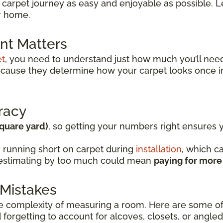
 carpet journey as easy and enjoyable as possible. Le
ur home.
t Matters
et
, you need to understand just how much you’ll ne
because they determine how your carpet looks once i
racy
square yard)
, so getting your numbers right ensures
 running short on carpet during
installation
, which c
verestimating by too much could mean
paying for more
Mistakes
complexity of measuring a room. Here are some of
forgetting to account for alcoves, closets, or angled