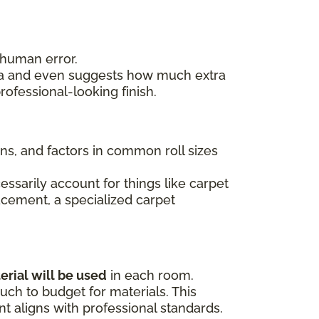
 human error.
area and even suggests how much extra
ofessional-looking finish.
ons, and factors in common roll sizes
essarily account for things like carpet
lacement, a specialized carpet
erial will be used
in each room.
ch to budget for materials. This
 aligns with professional standards.