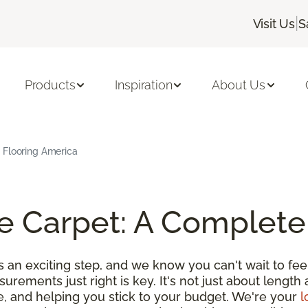
|
Visit Us
S
Products
Inspiration
About Us
 Flooring America
e Carpet: A Complete
an exciting step, and we know you can't wait to feel
urements just right is key. It's not just about length 
e, and helping you stick to your budget. We're your
l