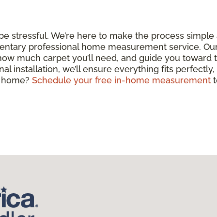
 be stressful. We’re here to make the process simple
entary professional home measurement service. Our c
 how much carpet you’ll need, and guide you toward 
nal installation, we’ll ensure everything fits perfectly
ul home?
Schedule your free in-home measurement
t