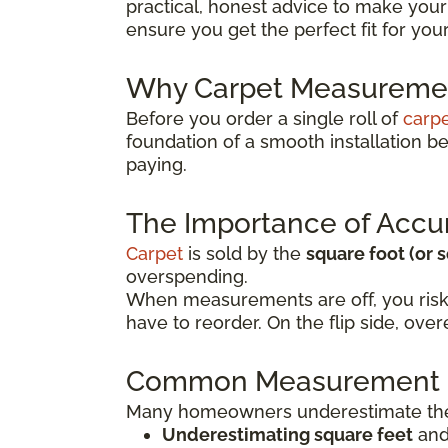
practical, honest advice to make your
ensure you get the perfect fit for yo
Why Carpet Measuremen
Before you order a single roll of
carp
foundation of a smooth installation 
paying.
The Importance of Accu
Carpet
is sold by the
square foot (or 
overspending.
When measurements are off, you risk
have to reorder. On the flip side, o
Common Measurement 
Many homeowners underestimate the 
Underestimating square feet
and 