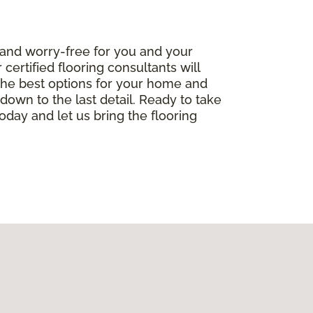
 and worry-free for you and your
ertified flooring consultants will
the best options for your home and
, down to the last detail. Ready to take
oday and let us bring the flooring