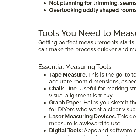
Not planning for trimming, seam
Overlooking oddly shaped rooms 
Tools You Need to Meas
Getting perfect measurements starts 
can make the process quicker and mo
Essential Measuring Tools
Tape Measure.
This is the go-to t
accurate room dimensions, especi
Chalk Line.
Useful for marking str
visual alignment is tricky.
Graph Paper.
Helps you sketch the
for DIYers who want a clear visua
Laser Measuring Devices.
This de
measure is awkward to use.
Digital Tools:
Apps and software de