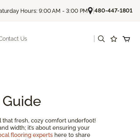
|
480-447-1801
aturday Hours: 9:00 AM - 3:00 PM
|
Contact Us
 Guide
 that fresh, cozy comfort underfoot!
and width; it’s about ensuring your
ocal flooring experts
here to share