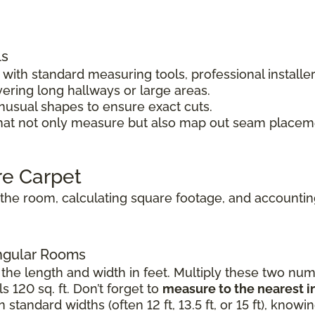
ls
ith standard measuring tools, professional installe
vering long hallways or large areas.
unusual shapes to ensure exact cuts.
hat not only measure but also map out seam placeme
re Carpet
he room, calculating square footage, and accounting 
angular Rooms
the length and width in feet. Multiply these two numb
s 120 sq. ft. Don’t forget to
measure to the nearest i
standard widths (often 12 ft, 13.5 ft, or 15 ft), know