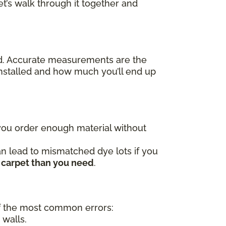
t’s walk through it together and
ed. Accurate measurements are the
nstalled and how much you’ll end up
 you order enough material without
an lead to mismatched dye lots if you
 carpet than you need
.
 the most common errors:
 walls.