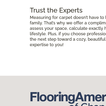
Trust the Experts
Measuring for carpet doesn’t have to
family. That’s why we offer a complim
assess your space, calculate exactly
lifestyle. Plus, if you choose professio
the next step toward a cozy, beautif
expertise to you!