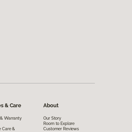
s & Care
About
 & Warranty
Our Story
Room to Explore
e Care &
Customer Reviews