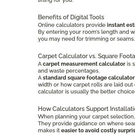
Benefits of Digital Tools
Online calculators provide
instant es
By entering your room’s length and w
you may need for trimming or seams. T
Carpet Calculator vs. Square Foot
A
carpet measurement calculator
is 
and waste percentages.
A
standard square footage calculator
width or how carpet rolls are laid out
calculator is usually the better choice
How Calculators Support Installat
When planning your carpet selection,
They provide guidance on where seams
makes it
easier to avoid costly surpri