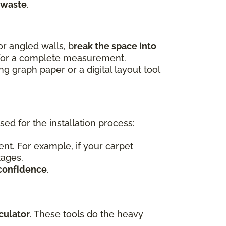
 waste
.
r angled walls, b
reak the space into
 for a complete measurement.
 graph paper or a digital layout tool
d for the installation process:
nt. For example, if your carpet
tages.
confidence
.
culator
. These tools do the heavy