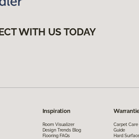
ECT WITH US TODAY
Inspiration
Warrantie
Room Visualizer
Carpet Care
Design Trends Blog
Guide
Flooring FAQs
Hard Surfac