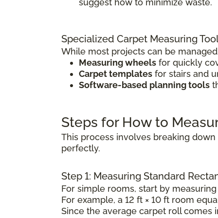
suggest how to minimize waste.
Specialized Carpet Measuring Too
While most projects can be managed w
Measuring wheels
for quickly co
Carpet templates
for stairs and 
Software-based planning tools
t
Steps for How to Measu
This process involves breaking down t
perfectly.
Step 1: Measuring Standard Rect
For simple rooms, start by measuring 
For example, a 12 ft × 10 ft room equal
Since the average carpet roll comes in 