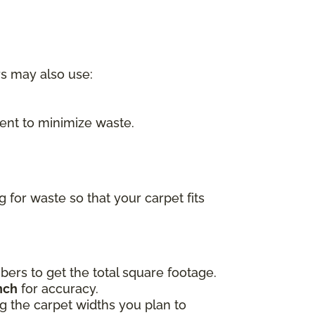
rs may also use:
nt to minimize waste.
for waste so that your carpet fits
ers to get the total square footage.
nch
for accuracy.
ing the carpet widths you plan to