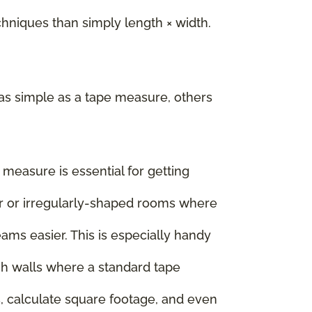
iques than simply length × width.
as simple as a tape measure, others
e measure is essential for getting
rger or irregularly-shaped rooms where
ms easier. This is especially handy
igh walls where a standard tape
, calculate square footage, and even