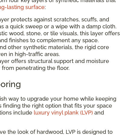
rom four key layers of synthetic materials that
ng-lasting surface
:
ayer protects against scratches, scuffs, and
 as a quick sweep or a wipe with a damp cloth.
stic wood, stone, or tile visuals, this layer offers
, and finishes to complement any space.
 other synthetic materials, the rigid core
en in high-traffic areas.
ayer offers structural support and moisture
 from penetrating the floor.
ooring
tylish way to upgrade your home while keeping
is finding the right option that fits your space
tions include
luxury vinyl plank (LVP)
and
love the look of hardwood, LVP is designed to