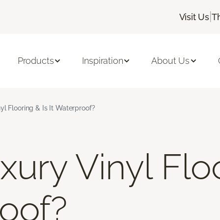
|
Visit Us
T
Products
Inspiration
About Us
yl Flooring & Is It Waterproof?
ury Vinyl Floo
roof?