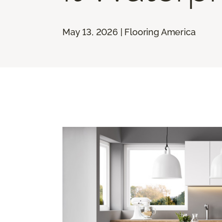
May 13, 2026 | Flooring America