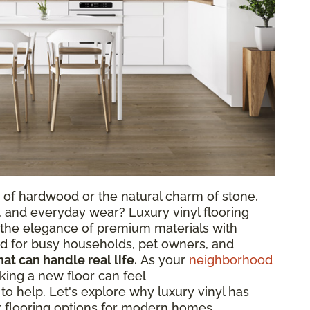
 of hardwood or the natural charm of stone,
, and everyday wear? Luxury vinyl flooring
s the elegance of premium materials with
ted for busy households, pet owners, and
hat can handle real life.
As your
neighborhood
king a new floor can feel
o help. Let's explore why luxury vinyl has
 flooring options for modern homes.