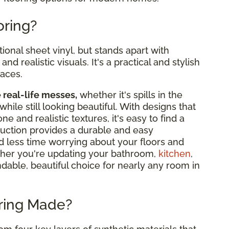
oring?
tional sheet vinyl, but stands apart with
nd realistic visuals. It's a practical and stylish
paces.
e real-life messes,
whether it's spills in the
while still looking beautiful. With designs that
 and realistic textures, it's easy to find a
truction provides a durable and easy
d less time worrying about your floors and
her you're updating your bathroom,
kitchen
,
ndable, beautiful choice for nearly any room in
oring Made?