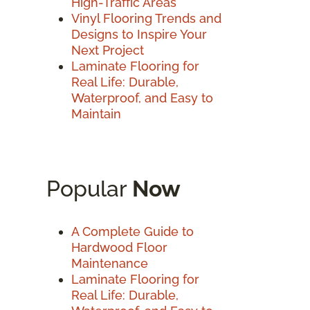
High-Traffic Areas
Vinyl Flooring Trends and
Designs to Inspire Your
Next Project
Laminate Flooring for
Real Life: Durable,
Waterproof, and Easy to
Maintain
Popular
Now
A Complete Guide to
Hardwood Floor
Maintenance
Laminate Flooring for
Real Life: Durable,