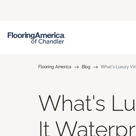
Flooring America
Blog
What's Luxury Vin
What's Lux
It Waterp