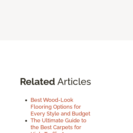
Related
Articles
Best Wood-Look
Flooring Options for
Every Style and Budget
The Ultimate Guide to
the Best Carpets for