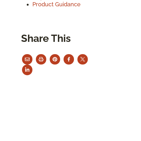
Product Guidance
Share This