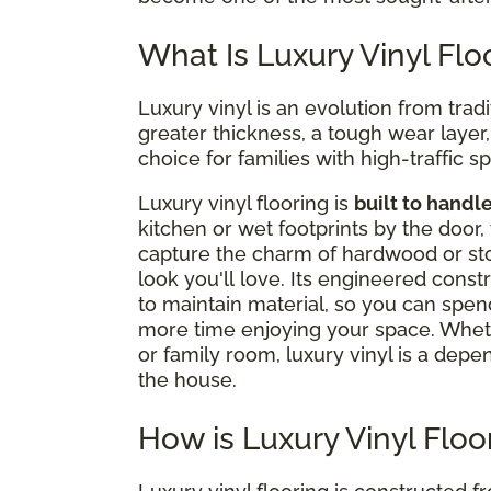
What Is Luxury Vinyl Flo
Luxury vinyl is an evolution from tradi
greater thickness, a tough wear layer, a
choice for families with high-traffic s
Luxury vinyl flooring is
built to handl
kitchen or wet footprints by the door, 
capture the charm of hardwood or stone
look you'll love. Its engineered cons
to maintain material, so you can spen
more time enjoying your space. Whet
or family room, luxury vinyl is a depe
the house.
How is Luxury Vinyl Flo