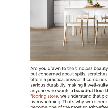
Are you drawn to the timeless beauty
but concerned about spills, scratches
offers a practical answer. It combine
serious durability, making it well-sui
anyone who wants
a beautiful floor t
flooring store
, we understand that pic
overwhelming. That’s why we’re here t
become one of the most sought-after