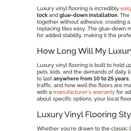
Luxury vinyl flooring is incredibly
easy
lock
and
glue-down installation
. The
together without adhesive, creating a ‘
replacing tiles easy. The glue-down m
for added stability, making it the pre
How Long Will My Luxury
Luxury vinyl flooring is built to hold
pets, kids, and the demands of daily 
to last
anywhere from 10 to 25 years
traffic, and how well the floors are m
with a
manufacturer's warranty
for ad
about specific options, your local floor
Luxury Vinyl Flooring St
Whether you're drawn to the classic 