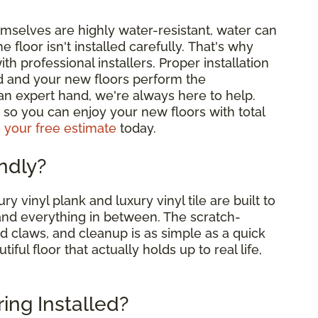
emselves are highly water-resistant, water can
e floor isn't installed carefully. That's why
professional installers. Proper installation
d and your new floors perform the
 an expert hand, we're always here to help.
me, so you can enjoy your new floors with total
 your free estimate
today.
endly?
ry vinyl plank and luxury vinyl tile are built to
and everything in between. The scratch-
nd claws, and cleanup is as simple as a quick
ul floor that actually holds up to real life,
ring Installed?