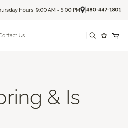
|
480-447-1801
hursday Hours: 9:00 AM - 5:00 PM
|
Contact Us
ring & Is