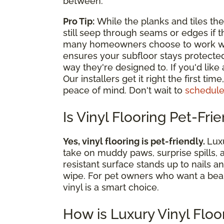
between.
Pro Tip:
While the planks and tiles th
still seep through seams or edges if th
many homeowners choose to work with 
ensures your subfloor stays protecte
way they're designed to. If you'd like
Our installers get it right the first ti
peace of mind. Don't wait to
schedule
Is Vinyl Flooring Pet-Fri
Yes, vinyl flooring is pet-friendly.
Luxu
take on muddy paws, surprise spills, 
resistant surface stands up to nails a
wipe. For pet owners who want a beautif
vinyl is a smart choice.
How is Luxury Vinyl Floo