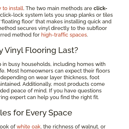
 to install
. The two main methods are
click-
 click-lock system lets you snap planks or tiles
floating floor’ that makes installing quick and
ethod secures vinyl directly to the subfloor
ferred method for
high-traffic spaces
.
 Vinyl Flooring Last?
 up in busy households, including homes with
life. Most homeowners can expect their floors
, depending on wear layer thickness, foot
aintained. Additionally, most products come
ded peace of mind. If you have questions
ing expert can help you find the right fit.
yles for Every Space
look of
white oak
, the richness of walnut, or