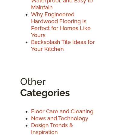
Waterproof, and Easy to
Maintain
Why Engineered
Hardwood Flooring Is
Perfect for Homes Like
Yours
Backsplash Tile Ideas for
Your Kitchen
Other
Categories
Floor Care and Cleaning
News and Technology
Design Trends &
Inspiration