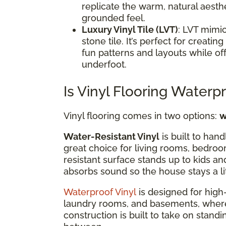
replicate the warm, natural aesthe
grounded feel.
Luxury Vinyl Tile (LVT)
: LVT mimic
stone tile. It’s perfect for creat
fun patterns and layouts while of
underfoot.
Is Vinyl Flooring Waterp
Vinyl flooring comes in two options:
w
Water-Resistant Vinyl
is built to hand
great choice for living rooms, bedroo
resistant surface stands up to kids an
absorbs sound so the house stays a li
Waterproof Vinyl
is designed for high-
laundry rooms, and basements, where mo
construction is built to take on standi