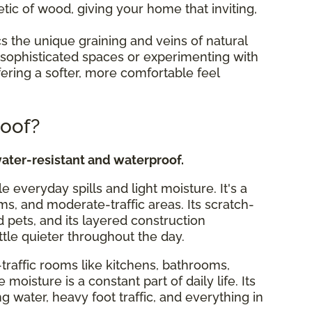
tic of wood, giving your home that inviting,
s the unique graining and veins of natural
ing sophisticated spaces or experimenting with
fering a softer, more comfortable feel
roof?
ater-resistant and waterproof.
le everyday spills and light moisture. It's a
ms, and moderate-traffic areas. Its scratch-
d pets, and its layered construction
ttle quieter throughout the day.
traffic rooms like kitchens, bathrooms,
isture is a constant part of daily life. Its
ng water, heavy foot traffic, and everything in