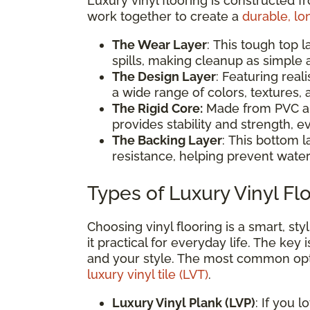
Luxury vinyl flooring is constructed f
work together to create a
durable, lo
The Wear Layer
: This tough top l
spills, making cleanup as simple
The Design Layer
: Featuring reali
a wide range of colors, textures
The Rigid Core:
Made from PVC and
provides stability and strength, ev
The Backing Layer
: This bottom l
resistance, helping prevent water
Types of Luxury Vinyl Fl
Choosing vinyl flooring is a smart, s
it practical for everyday life. The key 
and your style. The most common op
luxury vinyl tile (LVT)
.
Luxury Vinyl Plank (LVP)
: If you 