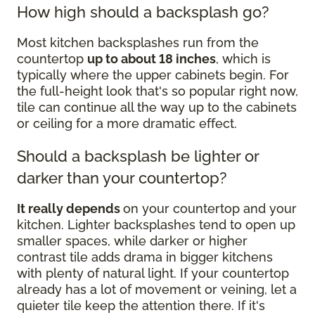
How high should a backsplash go?
Most kitchen backsplashes run from the
countertop
up to about 18 inches
, which is
typically where the upper cabinets begin. For
the full-height look that's so popular right now,
tile can continue all the way up to the cabinets
or ceiling for a more dramatic effect.
Should a backsplash be lighter or
darker than your countertop?
It really depends
on your countertop and your
kitchen. Lighter backsplashes tend to open up
smaller spaces, while darker or higher
contrast tile adds drama in bigger kitchens
with plenty of natural light. If your countertop
already has a lot of movement or veining, let a
quieter tile keep the attention there. If it's