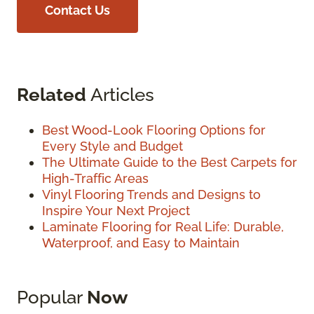
Contact Us
Related
Articles
Best Wood-Look Flooring Options for
Every Style and Budget
The Ultimate Guide to the Best Carpets for
High-Traffic Areas
Vinyl Flooring Trends and Designs to
Inspire Your Next Project
Laminate Flooring for Real Life: Durable,
Waterproof, and Easy to Maintain
Popular
Now