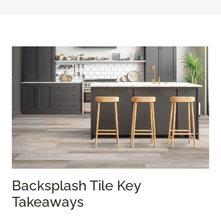
Backsplash Tile Key
Takeaways