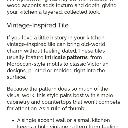
wood accents adds texture and depth, giving
your kitchen a layered, collected look.
Vintage-Inspired Tile
If you love a little history in your kitchen,
vintage-inspired tile can bring old-world
charm without feeling dated. These tiles
usually feature
intricate patterns
, from
Moroccan-style motifs to classic Victorian
designs, printed or molded right into the
surface.
Because the pattern does so much of the
visual work, this style pairs best with simple
cabinetry and countertops that won't compete
for attention. As a rule of thumb:
A single accent wall or a small kitchen
keeps a bold vintage pattern from feeling