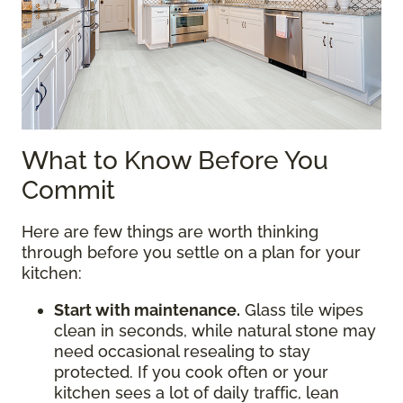
What to Know Before You
Commit
Here are few things are worth thinking
through before you settle on a plan for your
kitchen:
Start with maintenance.
Glass tile wipes
clean in seconds, while natural stone may
need occasional resealing to stay
protected. If you cook often or your
kitchen sees a lot of daily traffic, lean