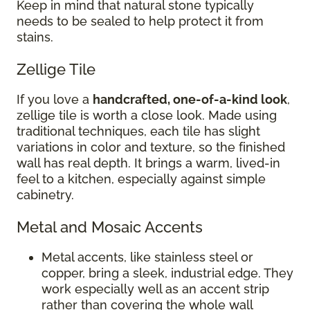
Keep in mind that natural stone typically
needs to be sealed to help protect it from
stains.
Zellige Tile
If you love a
handcrafted, one-of-a-kind look
,
zellige tile is worth a close look. Made using
traditional techniques, each tile has slight
variations in color and texture, so the finished
wall has real depth. It brings a warm, lived-in
feel to a kitchen, especially against simple
cabinetry.
Metal and Mosaic Accents
Metal accents, like stainless steel or
copper, bring a sleek, industrial edge. They
work especially well as an accent strip
rather than covering the whole wall