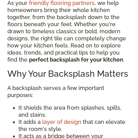
As your
friendly flooring partners
, we help
homeowners bring their whole kitchen
together, from the backsplash down to the
floors beneath your feet. Whether you're
drawn to timeless classics or bold, modern
designs, the right tile can completely change
how your kitchen feels. Read on to explore
ideas, trends, and practical tips to help you
find the
perfect backsplash for your kitchen
.
Why Your Backsplash Matters
A backsplash serves a few important
purposes:
It shields the area from splashes, spills,
and stains.
It adds a
layer of design
that can elevate
the room's style.
It acts as a bridge between your