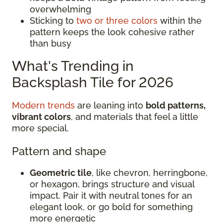
overwhelming
Sticking to
two or three colors
within the
pattern keeps the look cohesive rather
than busy
What's Trending in
Backsplash Tile for 2026
Modern trends
are leaning into
bold patterns,
vibrant colors
, and materials that feel a little
more special.
Pattern and shape
Geometric tile
, like chevron, herringbone,
or hexagon, brings structure and visual
impact. Pair it with neutral tones for an
elegant look, or go bold for something
more energetic