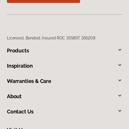
Licensed, Bonded, Insured ROC 355897, 356208
Products
Inspiration
Warranties & Care
About
Contact Us