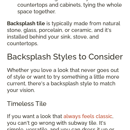
countertops and cabinets, tying the whole
space together.
Backsplash tile
is typically made from natural
stone, glass, porcelain, or ceramic, and it's
installed behind your sink, stove, and
countertops.
Backsplash Styles to Consider
Whether you love a look that never goes out
of style or want to try something a little more
current, there's a backsplash style to match
your vision.
Timeless Tile
If you want a look that
always feels classic
,
you can't go wrong with subway tile. It's
simple, versatile, and you can dress it up or