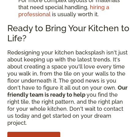
For more complex layouts or materials
that need special handling,
hiring a
professional
is usually worth it.
Ready to Bring Your Kitchen to
Life?
Redesigning your kitchen backsplash isn't just
about keeping up with the latest trends. It's
about creating a space you'll love every time
you walk in, from the tile on your walls to the
floor underneath it. The good news is you
don't have to figure it all out on your own.
Our
friendly team is ready to help
you find the
right tile, the right pattern, and the right plan
for your whole kitchen. Don't wait to contact
us today and get started on your dream
project.