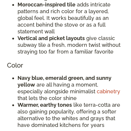
Moroccan-inspired tile
adds intricate
patterns and rich color for a layered,
global feel. It works beautifully as an
accent behind the stove or as a full
statement wall
Vertical and picket layouts
give classic
subway tile a fresh, modern twist without
straying too far from a familiar favorite
Color
Navy blue, emerald green, and sunny
yellow
are all having a moment,
especially alongside minimalist
cabinetry
that lets the color shine
Warmer, earthy tones
like terra-cotta are
also gaining popularity, offering a softer
alternative to the whites and grays that
have dominated kitchens for years