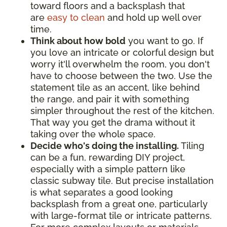
toward floors and a backsplash that
are
easy to clean
and hold up well over
time.
Think about how bold
you want to go. If
you love an intricate or colorful design but
worry it'll overwhelm the room, you don't
have to choose between the two. Use the
statement tile as an accent, like behind
the range, and pair it with something
simpler throughout the rest of the kitchen.
That way you get the drama without it
taking over the whole space.
Decide who's doing the installing.
Tiling
can be a fun, rewarding DIY project,
especially with a simple pattern like
classic subway tile. But precise installation
is what separates a good looking
backsplash from a great one, particularly
with large-format tile or intricate patterns.