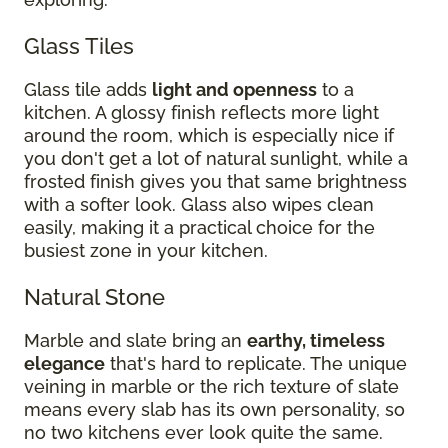
Glass Tiles
Glass tile adds
light and openness
to a
kitchen. A glossy finish reflects more light
around the room, which is especially nice if
you don't get a lot of natural sunlight, while a
frosted finish gives you that same brightness
with a softer look. Glass also wipes clean
easily, making it a practical choice for the
busiest zone in your kitchen.
Natural Stone
Marble and slate bring an
earthy, timeless
elegance
that's hard to replicate. The unique
veining in marble or the rich texture of slate
means every slab has its own personality, so
no two kitchens ever look quite the same.