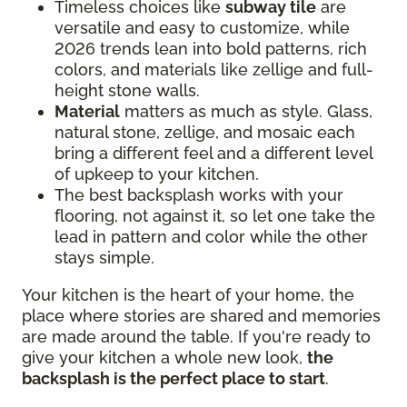
Timeless choices like
subway tile
are
versatile and easy to customize, while
2026 trends lean into bold patterns, rich
colors, and materials like zellige and full-
height stone walls.
Material
matters as much as style. Glass,
natural stone, zellige, and mosaic each
bring a different feel and a different level
of upkeep to your kitchen.
The best backsplash works with your
flooring, not against it, so let one take the
lead in pattern and color while the other
stays simple.
Your kitchen is the heart of your home, the
place where stories are shared and memories
are made around the table. If you're ready to
give your kitchen a whole new look,
the
backsplash is the perfect place to start
.