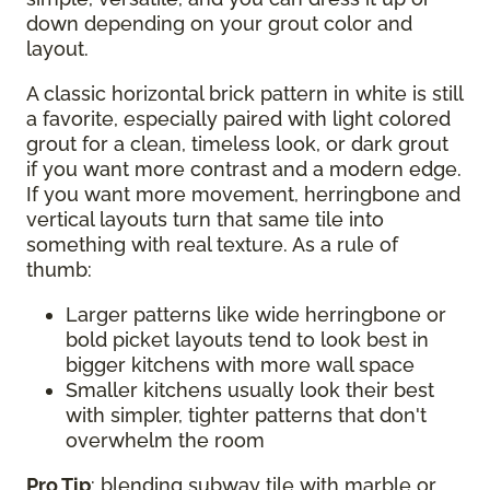
down depending on your grout color and
layout.
A classic horizontal brick pattern in white is still
a favorite, especially paired with light colored
grout for a clean, timeless look, or dark grout
if you want more contrast and a modern edge.
If you want more movement, herringbone and
vertical layouts turn that same tile into
something with real texture. As a rule of
thumb:
Larger patterns like wide herringbone or
bold picket layouts tend to look best in
bigger kitchens with more wall space
Smaller kitchens usually look their best
with simpler, tighter patterns that don't
overwhelm the room
Pro Tip
: blending subway tile with marble or