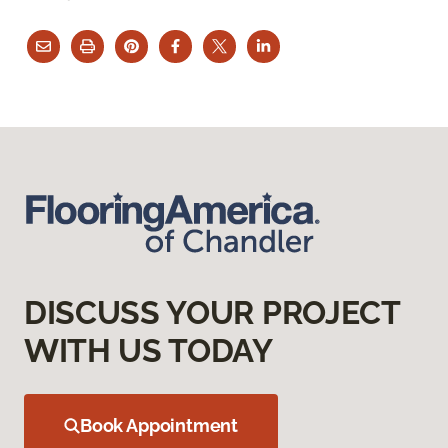
DISCUSS YOUR PROJECT
WITH US TODAY
Book Appointment