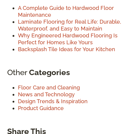
A Complete Guide to Hardwood Floor
Maintenance
Laminate Flooring for Real Life: Durable,
Waterproof, and Easy to Maintain
Why Engineered Hardwood Flooring Is
Perfect for Homes Like Yours
Backsplash Tile Ideas for Your Kitchen
Other
Categories
Floor Care and Cleaning
News and Technology
Design Trends & Inspiration
Product Guidance
Share This