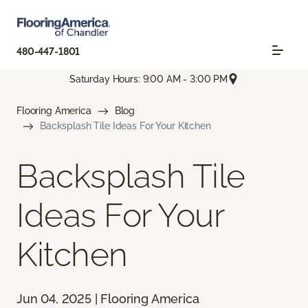
480-447-1801
Saturday Hours: 9:00 AM - 3:00 PM
Flooring America
Blog
Backsplash Tile Ideas For Your Kitchen
Backsplash Tile
Ideas For Your
Kitchen
Jun 04, 2025 | Flooring America