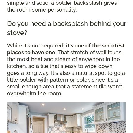
simple and solid, a bolder backsplash gives
the room some personality.
Do you need a backsplash behind your
stove?
While it's not required,
it's one of the smartest
places to have one
. That stretch of wall takes
the most heat and steam of anywhere in the
kitchen, so a tile that's easy to wipe down
goes a long way. It's also a natural spot to go a
little bolder with pattern or color, since it's a
small enough area that a statement tile won't
overwhelm the room.