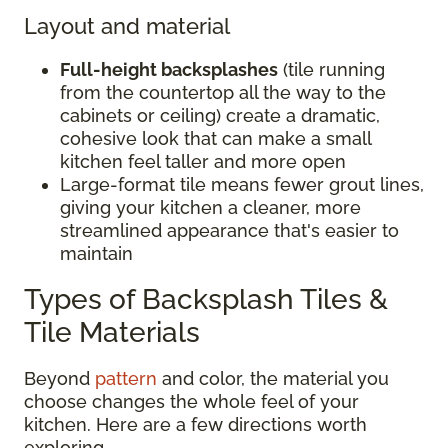
Layout and material
Full-height backsplashes
(tile running
from the countertop all the way to the
cabinets or ceiling) create a dramatic,
cohesive look that can make a small
kitchen feel taller and more open
Large-format tile means fewer grout lines,
giving your kitchen a cleaner, more
streamlined appearance that's easier to
maintain
Types of Backsplash Tiles &
Tile Materials
Beyond
pattern
and color, the material you
choose changes the whole feel of your
kitchen. Here are a few directions worth
exploring.