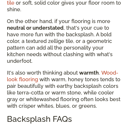
tile
or soft, solid color gives your floor room to
shine.
On the other hand, if your flooring is more
neutral or understated
, that's your cue to
have more fun with the backsplash. A bold
color, a textured zellige tile, or a geometric
pattern can add all the personality your
kitchen needs without clashing with what's
underfoot.
It's also worth thinking about
warmth
.
Wood-
look flooring
with warm, honey tones tends to
pair beautifully with earthy backsplash colors
like terra-cotta or warm stone, while cooler
gray or whitewashed flooring often looks best
with crisper whites, blues, or greens.
Backsplash FAQs