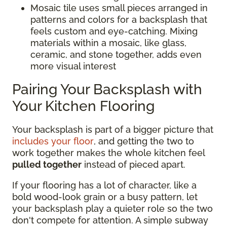
Mosaic tile uses small pieces arranged in
patterns and colors for a backsplash that
feels custom and eye-catching. Mixing
materials within a mosaic, like glass,
ceramic, and stone together, adds even
more visual interest
Pairing Your Backsplash with
Your Kitchen Flooring
Your backsplash is part of a bigger picture that
includes your floor
, and getting the two to
work together makes the whole kitchen feel
pulled together
instead of pieced apart.
If your flooring has a lot of character, like a
bold wood-look grain or a busy pattern, let
your backsplash play a quieter role so the two
don't compete for attention. A simple subway