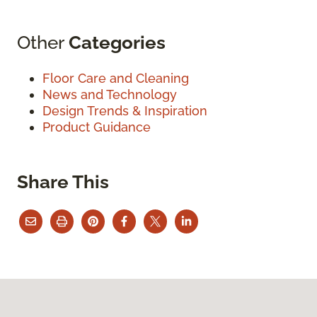
Other
Categories
Floor Care and Cleaning
News and Technology
Design Trends & Inspiration
Product Guidance
Share This