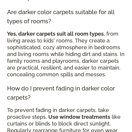
Are darker color carpets suitable for all
types of rooms?
Yes, darker carpets suit all room types
, from
living areas to kids' rooms. They create a
sophisticated, cozy atmosphere in bedrooms
and living rooms while hiding dirt and stains. In
family rooms and playrooms, darker carpets
are practical, resilient, and easier to maintain,
concealing common spills and messes.
How do I prevent fading in darker color
carpets?
To prevent fading in darker carpets, take
proactive steps.
Use window treatments
like
curtains or blinds to block direct sunlight.
Regularly rearrange furniture for even wear