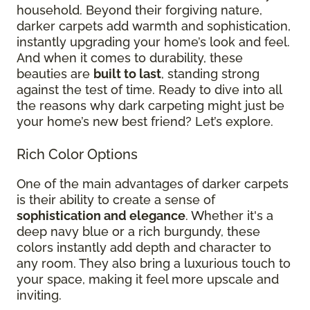
household. Beyond their forgiving nature,
darker carpets add warmth and sophistication,
instantly upgrading your home’s look and feel.
And when it comes to durability, these
beauties are
built to last
, standing strong
against the test of time. Ready to dive into all
the reasons why dark carpeting might just be
your home’s new best friend? Let’s explore.
Rich Color Options
One of the main advantages of darker carpets
is their ability to create a sense of
sophistication and elegance
. Whether it's a
deep navy blue or a rich burgundy, these
colors instantly add depth and character to
any room. They also bring a luxurious touch to
your space, making it feel more upscale and
inviting.