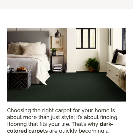
Choosing the right carpet for your home is
about more than just style; it’s about finding
flooring that fits your life. That’s why
dark-
colored carpets
are quickly becoming a