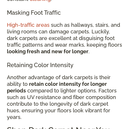
Masking Foot Traffic
High-traffic areas
such as hallways, stairs, and
living rooms can damage carpets. Luckily,
dark carpets are excellent at disguising foot
traffic patterns and wear marks, keeping floors
looking fresh and new for longer
.
Retaining Color Intensity
Another advantage of dark carpets is their
ability to
retain color intensity for longer
periods
compared to lighter options. Factors
such as UV resistance and fiber composition
contribute to the longevity of dark carpet
hues, ensuring your floors look vibrant for
years.