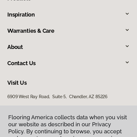
Inspiration
Warranties & Care
About
Contact Us
Visit Us
6909 West Ray Road, Suite 5, Chandler, AZ 85226
Flooring America collects data when you visit
Flooring America collects data when you visit
our website as described in our Privacy
our website as described in our Privacy
Policy. By continuing to browse, you accept
Policy. By continuing to browse, you accept