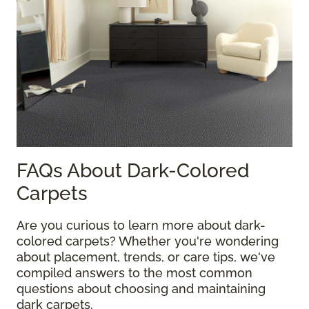
FAQs About Dark-Colored
Carpets
Are you curious to learn more about dark-
colored carpets? Whether you're wondering
about placement, trends, or care tips, we've
compiled answers to the most common
questions about choosing and maintaining
dark carpets.