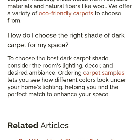
materials and natural fibers like wool. We offer
a variety of
eco-friendly carpets
to choose
from.
How do I choose the right shade of dark
carpet for my space?
To choose the best dark carpet shade,
consider the room's lighting, decor, and
desired ambiance. Ordering
carpet samples
lets you see how different colors look under
your home's lighting, helping you find the
perfect match to enhance your space.
Related
Articles