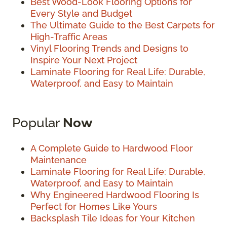
Best Wood-Look Flooring Options for
Every Style and Budget
The Ultimate Guide to the Best Carpets for
High-Traffic Areas
Vinyl Flooring Trends and Designs to
Inspire Your Next Project
Laminate Flooring for Real Life: Durable,
Waterproof, and Easy to Maintain
Popular
Now
A Complete Guide to Hardwood Floor
Maintenance
Laminate Flooring for Real Life: Durable,
Waterproof, and Easy to Maintain
Why Engineered Hardwood Flooring Is
Perfect for Homes Like Yours
Backsplash Tile Ideas for Your Kitchen