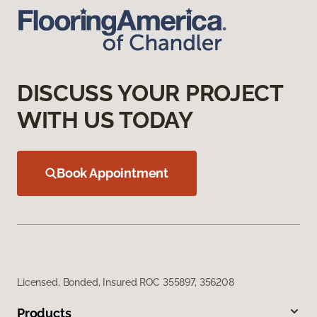
DISCUSS YOUR PROJECT
WITH US TODAY
Book Appointment
Licensed, Bonded, Insured ROC 355897, 356208
Products