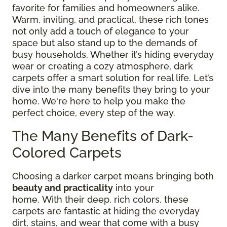
favorite for families and homeowners alike.
Warm, inviting, and practical, these rich tones
not only add a touch of elegance to your
space but also stand up to the demands of
busy households. Whether it’s hiding everyday
wear or creating a cozy atmosphere, dark
carpets offer a smart solution for real life. Let’s
dive into the many benefits they bring to your
home. We're here to help you make the
perfect choice, every step of the way.
The Many Benefits of Dark-
Colored Carpets
Choosing a darker carpet means bringing both
beauty and practicality
into your
home.
With
their deep, rich colors, these
carpets are fantastic at hiding the everyday
dirt, stains, and wear that come with a busy