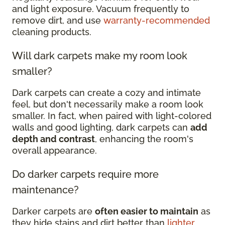
and light exposure. Vacuum frequently to
remove dirt, and use
warranty-recommended
cleaning products.
Will dark carpets make my room look
smaller?
Dark carpets can create a cozy and intimate
feel, but don't necessarily make a room look
smaller. In fact, when paired with light-colored
walls and good lighting, dark carpets can
add
depth and contrast
, enhancing the room's
overall appearance.
Do darker carpets require more
maintenance?
Darker carpets are
often easier to maintain
as
they hide stains and dirt better than
lighter