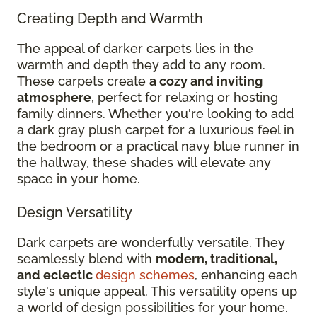
Creating Depth and Warmth
The appeal of darker carpets lies in the
warmth and depth they add to any room.
These carpets create
a cozy and inviting
atmosphere
, perfect for relaxing or hosting
family dinners. Whether you're looking to add
a dark gray plush carpet for a luxurious feel in
the bedroom or a practical navy blue runner in
the hallway, these shades will elevate any
space in your home.
Design Versatility
Dark carpets are wonderfully versatile. They
seamlessly blend with
modern, traditional,
and eclectic
design schemes
, enhancing each
style's unique appeal. This versatility opens up
a world of design possibilities for your home.