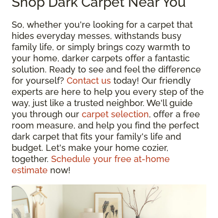
Shop Dark Carpet Near You
So, whether you're looking for a carpet that
hides everyday messes, withstands busy
family life, or simply brings cozy warmth to
your home, darker carpets offer a fantastic
solution. Ready to see and feel the difference
for yourself?
Contact us
today! Our friendly
experts are here to help you every step of the
way, just like a trusted neighbor. We'll guide
you through our
carpet selection
, offer a free
room measure, and help you find the perfect
dark carpet that fits your family's life and
budget. Let's make your home cozier,
together.
Schedule your free at-home
estimate
now!