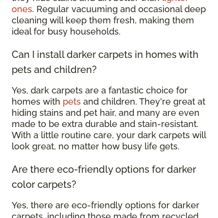
ones
. Regular vacuuming and occasional deep
cleaning will keep them fresh, making them
ideal for busy households.
Can I install darker carpets in homes with
pets and children?
Yes, dark carpets are a fantastic choice for
homes with
pets
and children. They're great at
hiding stains and pet hair, and many are even
made to be extra durable and stain-resistant.
With a little routine care, your dark carpets will
look great, no matter how busy life gets.
Are there eco-friendly options for darker
color carpets?
Yes, there are eco-friendly options for darker
carpets, including those made from recycled