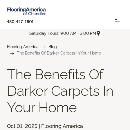
480-447-1801
Saturday Hours: 9:00 AM - 3:00 PM
Flooring America
Blog
The Benefits Of Darker Carpets In Your Home
The Benefits Of
Darker Carpets In
Your Home
Oct 01, 2025 | Flooring America