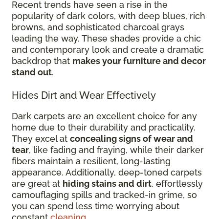
Recent trends have seen a rise in the
popularity of dark colors, with deep blues, rich
browns, and sophisticated charcoal grays
leading the way. These shades provide a chic
and contemporary look and create a dramatic
backdrop that
makes your furniture and decor
stand out
.
Hides Dirt and Wear Effectively
Dark carpets are an excellent choice for any
home due to their durability and practicality.
They excel at
concealing signs of wear and
tear
, like fading and fraying, while their darker
fibers maintain a resilient, long-lasting
appearance. Additionally, deep-toned carpets
are great at
hiding stains and dirt
, effortlessly
camouflaging spills and tracked-in grime, so
you can spend less time worrying about
constant
cleaning
.