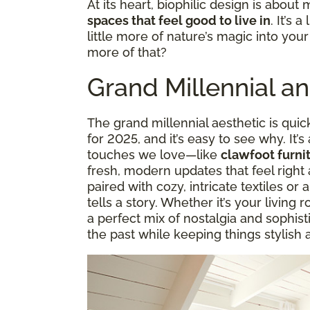
At its heart, biophilic design is about 
spaces that feel good to live in
. It’s 
little more of nature’s magic into you
more of that?
Grand Millennial a
The grand millennial aesthetic is quic
for 2025, and it’s easy to see why. It’s
touches we love—like
clawfoot furnit
fresh, modern updates that feel right 
paired with cozy, intricate textiles or a
tells a story. Whether it’s your living 
a perfect mix of nostalgia and sophisti
the past while keeping things stylish 