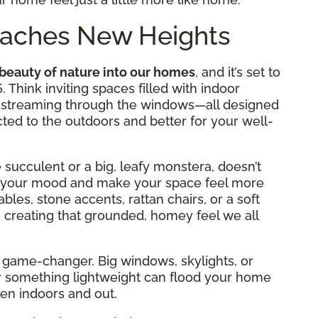
Reaches New Heights
 beauty of nature into our homes
, and it’s set to
. Think inviting spaces filled with indoor
ght streaming through the windows—all designed
ed to the outdoors and better for your well-
le succulent or a big, leafy monstera, doesn’t
ost your mood and make your space feel more
bles, stone accents, rattan chairs, or a soft
 creating that grounded, homey feel we all
s a game-changer. Big windows, skylights, or
r something lightweight can flood your home
een indoors and out.