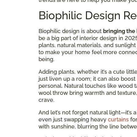
Biophilic Design 
Biophilic design is about
bringing the
be a big part of interior design in 2025
plants, natural materials, and sunli
to make your home feel more connect
being.
Adding plants, whether it’s a cute litt
just liven up a room; it can also bo
personal. Natural touches like wood ta
wool throw bring warmth and texture,
crave.
And let’s not forget natural light—it’
even just swapping heavy
curtains
fo
with sunshine, blurring the line betw