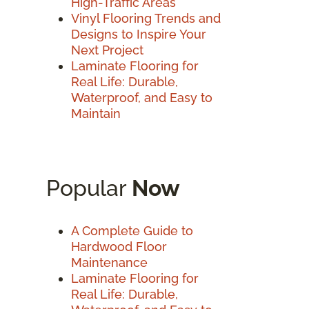
High-Traffic Areas
Vinyl Flooring Trends and
Designs to Inspire Your
Next Project
Laminate Flooring for
Real Life: Durable,
Waterproof, and Easy to
Maintain
Popular
Now
A Complete Guide to
Hardwood Floor
Maintenance
Laminate Flooring for
Real Life: Durable,