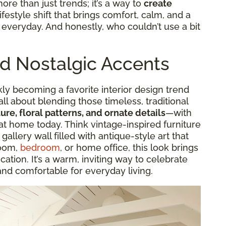
more than just trends; it’s a way to
create
a lifestyle shift that brings comfort, calm, and a
r everyday. And honestly, who couldn’t use a bit
nd Nostalgic Accents
kly becoming a favorite interior design trend
 all about blending those timeless, traditional
ure, floral patterns, and ornate details
—with
at home today. Think vintage-inspired furniture
 gallery wall filled with antique-style art that
room,
bedroom
, or home office, this look brings
cation. It’s a warm, inviting way to celebrate
and comfortable for everyday living.