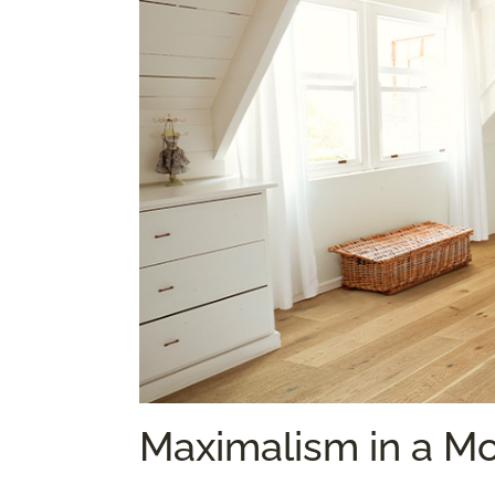
Maximalism in a M