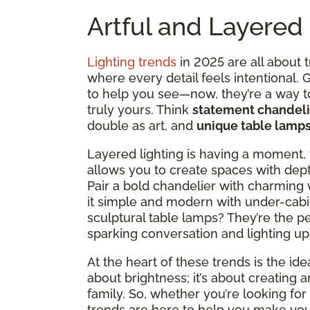
Artful and Layered 
Lighting trends
in 2025 are all about 
where every detail feels intentional.
to help you see—now, they’re a way 
truly yours. Think
statement chandeli
double as art, and
unique table lamp
Layered lighting is having a moment, 
allows you to create spaces with dept
Pair a bold chandelier with charming 
it simple and modern with under-cabi
sculptural table lamps? They’re the p
sparking conversation and lighting up
At the heart of these trends is the idea
about brightness; it’s about creating 
family. So, whether you’re looking for c
trends are here to help you make your