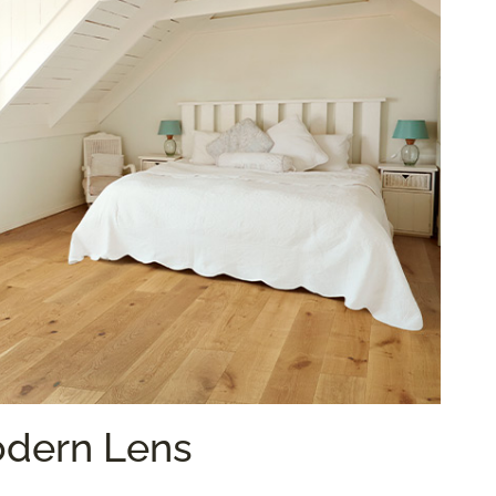
odern Lens