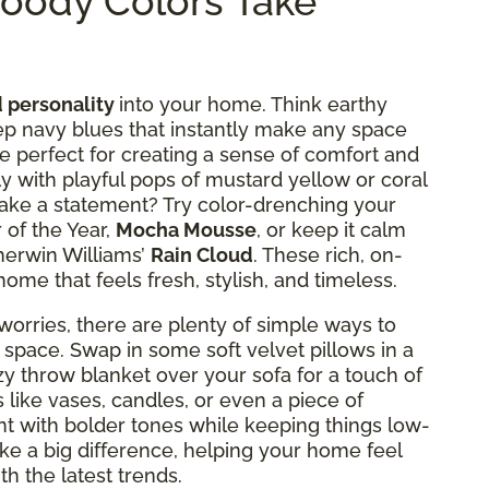
oody Colors Take
 personality
into your home. Think earthy
p navy blues that instantly make any space
re perfect for creating a sense of comfort and
lly with playful pops of mustard yellow or coral
 make a statement? Try color-drenching your
 of the Year,
Mocha Mousse
, or keep it calm
herwin Williams’
Rain Cloud
. These rich, on-
home that feels fresh, stylish, and timeless.
orries, there are plenty of simple ways to
 space. Swap in some soft velvet pillows in a
zy throw blanket over your sofa for a touch of
like vases, candles, or even a piece of
t with bolder tones while keeping things low-
ke a big difference, helping your home feel
ith the latest trends.