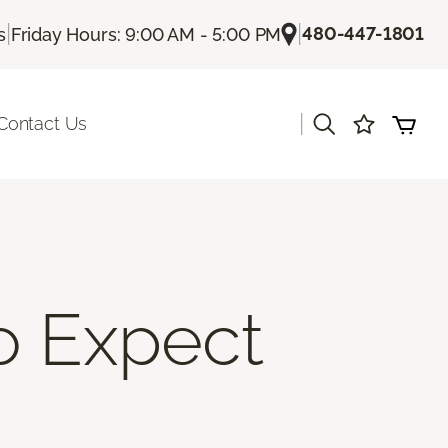
|
|
480-447-1801
s
Friday Hours: 9:00 AM - 5:00 PM
|
Contact Us
To Expect