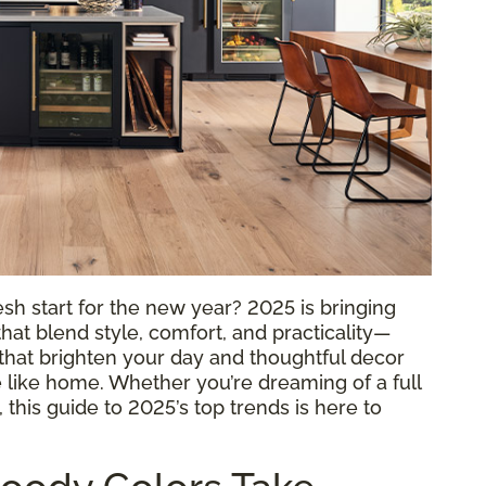
sh start for the new year? 2025 is bringing
hat blend style, comfort, and practicality—
rs that brighten your day and thoughtful decor
 like home. Whether you’re dreaming of a full
this guide to 2025’s top trends is here to