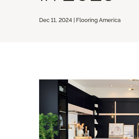
Dec 11, 2024 | Flooring America