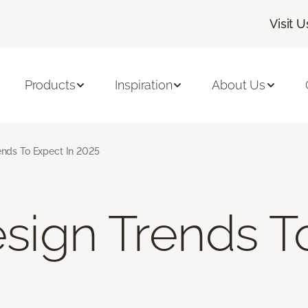
Visit U
Products
Inspiration
About Us
rends To Expect In 2025
Design Trends 