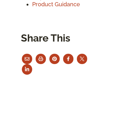
Product Guidance
Share This