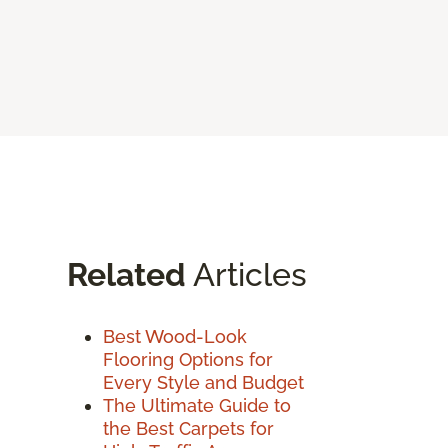
Related
Articles
Best Wood-Look
Flooring Options for
Every Style and Budget
The Ultimate Guide to
the Best Carpets for