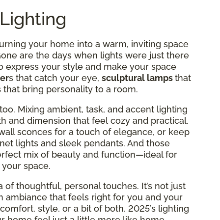
Lighting
turning your home into a warm, inviting space
 Gone are the days when lights were just there
to express your style and make your space
er
s that catch your eye,
sculptural lamps
that
s
that bring personality to a room.
too. Mixing ambient, task, and accent lighting
h and dimension that feel cozy and practical.
wall sconces for a touch of elegance, or keep
net lights and sleek pendants. And those
erfect mix of beauty and function—ideal for
 your space.
 of thoughtful, personal touches. It’s not just
an ambiance that feels right for you and your
omfort, style, or a bit of both, 2025’s lighting
 home feel just a little more like home.