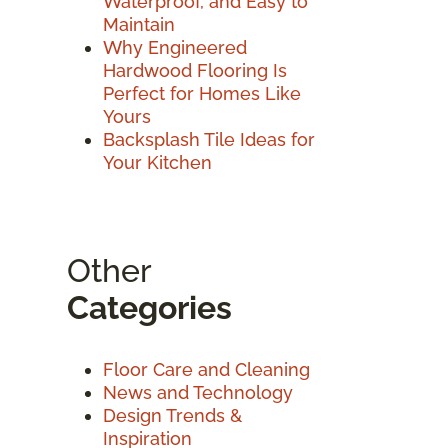
Waterproof, and Easy to
Maintain
Why Engineered
Hardwood Flooring Is
Perfect for Homes Like
Yours
Backsplash Tile Ideas for
Your Kitchen
Other
Categories
Floor Care and Cleaning
News and Technology
Design Trends &
Inspiration