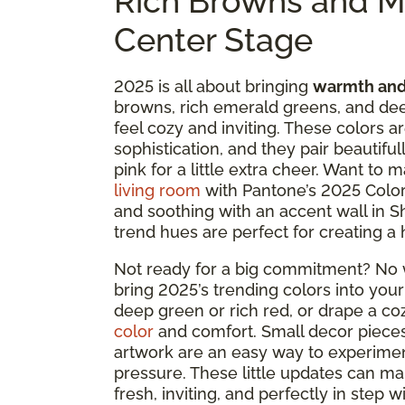
Rich Browns and M
Center Stage
2025 is all about bringing
warmth and
browns, rich emerald greens, and dee
feel cozy and inviting. These colors a
sophistication, and they pair beautifu
pink for a little extra cheer. Want to
living room
with Pantone’s 2025 Color
and soothing with an accent wall in S
trend hues are perfect for creating a 
Not ready for a big commitment? No w
bring 2025’s trending colors into your
deep green or rich red, or drape a co
color
and comfort. Small decor pieces 
artwork are an easy way to experimen
pressure. These little updates can ma
fresh, inviting, and perfectly in step w