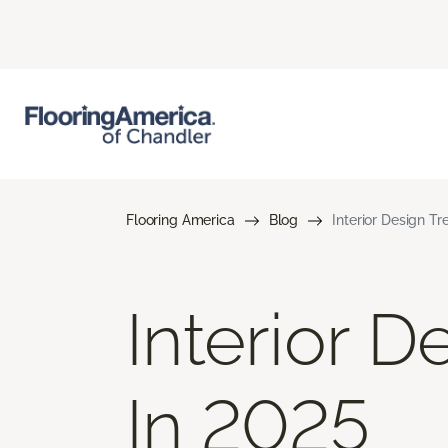
Flooring America
Blog
Interior Design T
Interior 
In 2025