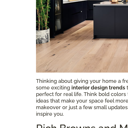
Thinking about giving your home a fre
some exciting
interior design trends
t
perfect for real life. Think bold colo
ideas that make your space feel more
makeover or just a few small updates, 
inspire you.