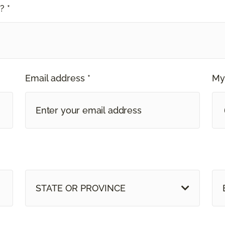
? *
Email address *
My
STATE OR PROVINCE