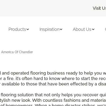
Visit U
Products
Inspiration
About Us
g America Of Chandler
and operated flooring business ready to help you wi
a fire, it’s often hard to know where to start the re
y available to those that have been effected by a dis
looring solution that not only helps you recover qui
tylish new look. With countless fashions and materi
t of homeowners. When a home disaster strikes, we'r