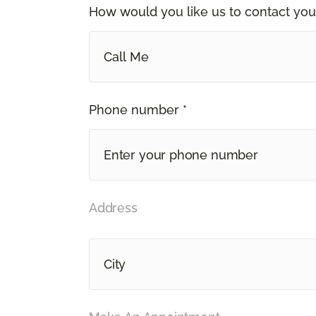
How would you like us to contact you
Call Me
Phone number *
Address