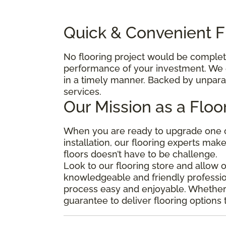
Quick & Convenient Fl
No flooring project would be complete 
performance of your investment. We e
in a timely manner. Backed by unparal
services.
Our Mission as a Floo
When you are ready to upgrade one o
installation, our flooring experts mak
floors doesn’t have to be challenge.
Look to our flooring store and allow 
knowledgeable and friendly professio
process easy and enjoyable. Whether y
guarantee to deliver flooring options 