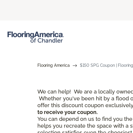
Flooring America
$150 SPG Coupon | Floorin
We can help! We are a locally owned 
Whether you've been hit by a flood or 
offer this discount coupon exclusivel
to receive your coupon.
You can depend on us to find you the f
helps you recreate the space with a s
selection satisfies even the choosies