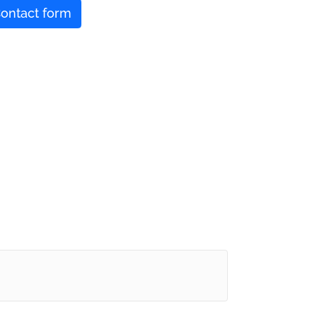
ontact form