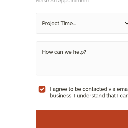
Make An Appointment
Project Time...
I agree to be contacted via ema
business. I understand that I c