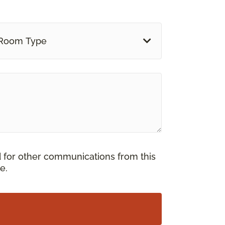
Room Type
d for other communications from this
e.