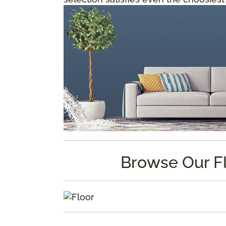
Browse Our F