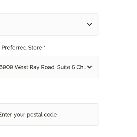
 Preferred Store *
6909 West Ray Road, Suite 5 Chandler, AZ