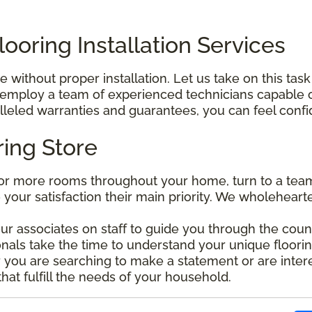
ooring Installation Services
without proper installation. Let us take on this task
mploy a team of experienced technicians capable of 
leled warranties and guarantees, you can feel confide
ring Store
r more rooms throughout your home, turn to a team 
e your satisfaction their main priority. We wholehear
our associates on staff to guide you through the coun
nals take the time to understand your unique floorin
ou are searching to make a statement or are interes
that fulfill the needs of your household.