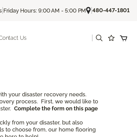
|
|
480-447-1801
s
Friday Hours: 9:00 AM - 5:00 PM
|
Contact Us
th your disaster recovery needs.
covery process. First, we would like to
aster.
Complete the form on this page
ckly from your disaster, but also
als to choose from, our home flooring
e here to help!