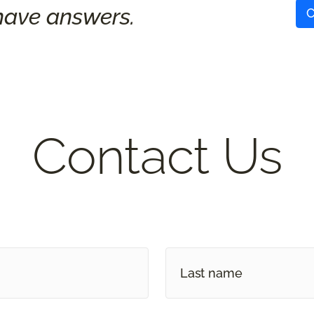
ave answers.
C
Contact Us