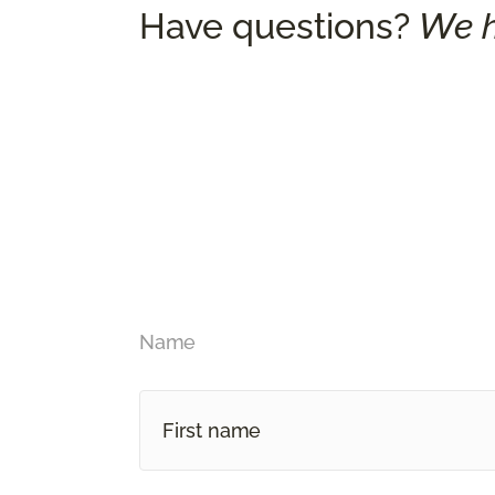
Have questions?
We h
Name