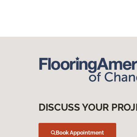
DISCUSS YOUR PROJ
Book Appointment