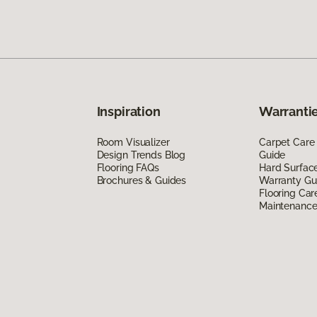
Inspiration
Warrantie
Room Visualizer
Carpet Care
Design Trends Blog
Guide
Flooring FAQs
Hard Surfac
Brochures & Guides
Warranty Gu
Flooring Car
Maintenanc