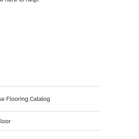
e Flooring Catalog