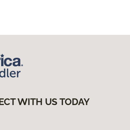
ECT WITH US TODAY