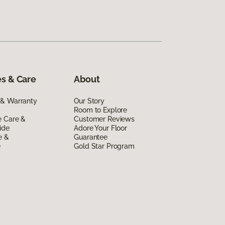
s & Care
About
 & Warranty
Our Story
Room to Explore
e Care &
Customer Reviews
ide
Adore Your Floor
e &
Guarantee
e
Gold Star Program