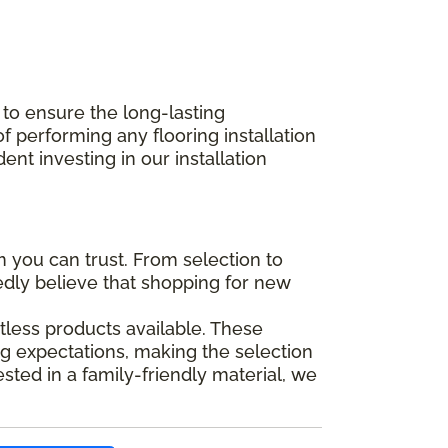
 to ensure the long-lasting
performing any flooring installation
nt investing in our installation
you can trust. From selection to
tedly believe that shopping for new
tless products available. These
g expectations, making the selection
ted in a family-friendly material, we