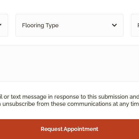
Flooring Type
il or text message in response to this submission an
an unsubscribe from these communications at any tim
Request Appointment