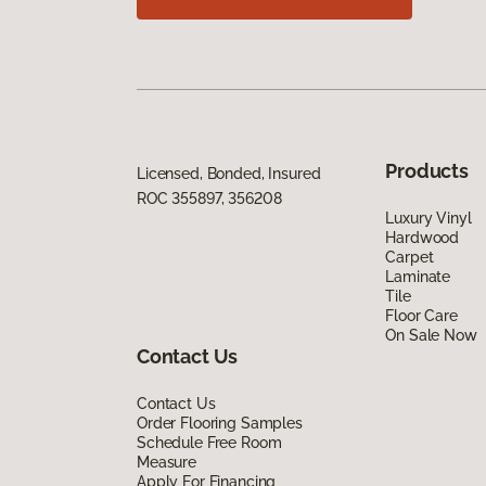
Products
Licensed, Bonded, Insured
ROC 355897, 356208
Luxury Vinyl
Hardwood
Carpet
Laminate
Tile
Floor Care
On Sale Now
Contact Us
Contact Us
Order Flooring Samples
Schedule Free Room
Measure
Apply For Financing