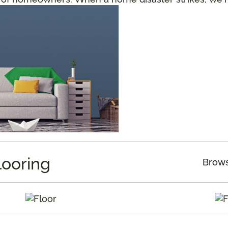
looring
Brows